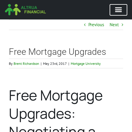
Skip
Previous
Next
to
content
Free Mortgage Upgrades
By
Brent Richardson
|
May 23rd, 2017
|
Mortgage University
Free Mortgage
Upgrades:
Negotiating a