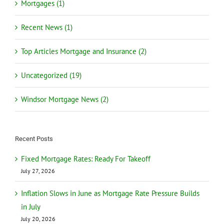
Mortgages (1)
Recent News (1)
Top Articles Mortgage and Insurance (2)
Uncategorized (19)
Windsor Mortgage News (2)
Recent Posts
Fixed Mortgage Rates: Ready For Takeoff
July 27, 2026
Inflation Slows in June as Mortgage Rate Pressure Builds
in July
July 20, 2026