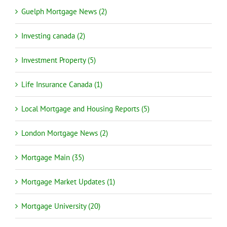
Guelph Mortgage News (2)
Investing canada (2)
Investment Property (5)
Life Insurance Canada (1)
Local Mortgage and Housing Reports (5)
London Mortgage News (2)
Mortgage Main (35)
Mortgage Market Updates (1)
Mortgage University (20)