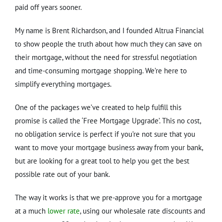
paid off years sooner.
My name is Brent Richardson, and I founded Altrua Financial
to show people the truth about how much they can save on
their mortgage, without the need for stressful negotiation
and time-consuming mortgage shopping. We’re here to
simplify everything mortgages.
One of the packages we’ve created to help fulfill this
promise is called the ‘Free Mortgage Upgrade’. This no cost,
no obligation service is perfect if you’re not sure that you
want to move your mortgage business away from your bank,
but are looking for a great tool to help you get the best
possible rate out of your bank.
The way it works is that we pre-approve you for a mortgage
at a much
lower rate
, using our wholesale rate discounts and