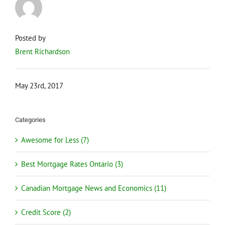
Posted by
Brent Richardson
May 23rd, 2017
Categories
Awesome for Less (7)
Best Mortgage Rates Ontario (3)
Canadian Mortgage News and Economics (11)
Credit Score (2)