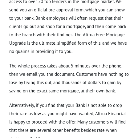
access to over 20 top lenders in the mortgage market. We
send you an official pre-approval form, which you can show
to your bank. Bank employees will often request that their
clients go out and shop for a mortgage, and then come back
to the branch with their findings. The Altrua Free Mortgage
Upgrade is the ultimate, simplified form of this, and we have
no qualms in providing it to you.
The whole process takes about 5 minutes over the phone,
then we email you the document. Customers have nothing to
lose by trying this out, and thousands of dollars to gain by
saving on the exact same mortgage, at their own bank.
Alternatively, if you find that your Bank is not able to drop
their rate as low as you might have wanted, Altrua Financial
is happy to proceed with the offer. Many customers will find
that there are several other benefits besides rate when