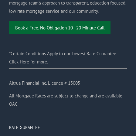
mortgage team’s approach to transparent, education focused,
low rate mortgage service and our community.
Book a Free, No Obligation 10 - 20 Minute Call
*Certain Conditions Apply to our Lowest Rate Guarantee.
Click Here for more.
Altrua Financial Inc. Licence # 13005
All Mortgage Rates are subject to change and are available
OAC
RATE GURANTEE