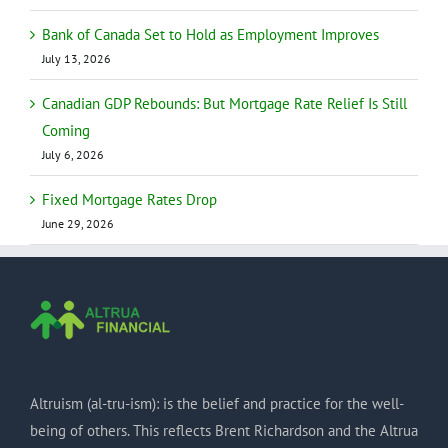
Bank of Canada Set to Hold as Employment Improves
July 13, 2026
Canadian GDP Rebounds: But Mortgage Rate Relief Is Still
Coming
July 6, 2026
Fixed Mortgage Rates Drop
June 29, 2026
Altruism (al-tru-ism): is the belief and practice for the well-
being of others. This reflects Brent Richardson and the Altrua