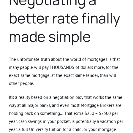
better rate finally
made simple
The unfortunate truth about the world of mortgages is that
many people will pay THOUSANDS of dollars more, for the
exact same mortgage, at the exact same lender, than will
other people.
It’s a reality based on a negotiation ploy that works the same
way at all major banks, and even most Mortgage Brokers are
holding back on something… That extra $250 – $2500 per
year, cash savings in your pocket, is potentially a vacation per
year, a full University tuition for a child, or your mortgage