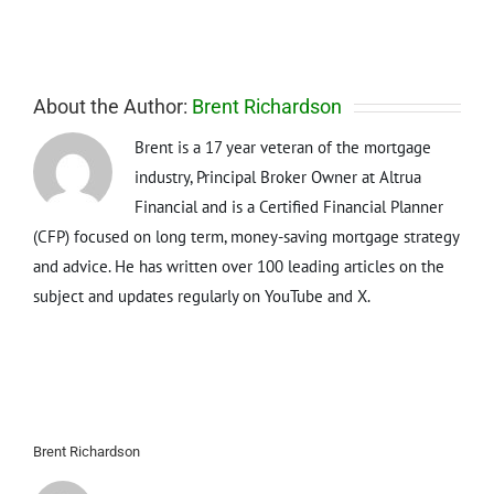
About the Author:
Brent Richardson
Brent is a 17 year veteran of the mortgage
industry, Principal Broker Owner at Altrua
Financial and is a Certified Financial Planner
(CFP) focused on long term, money-saving mortgage strategy
and advice. He has written over 100 leading articles on the
subject and updates regularly on YouTube and X.
Brent Richardson