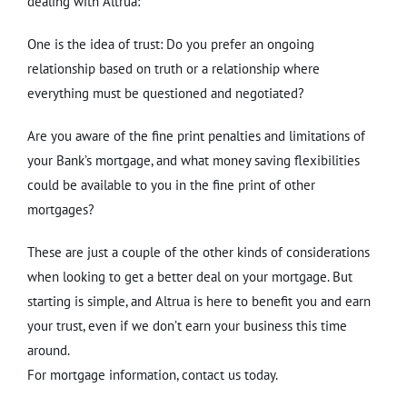
dealing with Altrua:
One is the idea of trust: Do you prefer an ongoing
relationship based on truth or a relationship where
everything must be questioned and negotiated?
Are you aware of the fine print penalties and limitations of
your Bank’s mortgage, and what money saving flexibilities
could be available to you in the fine print of other
mortgages?
These are just a couple of the other kinds of considerations
when looking to get a better deal on your mortgage. But
starting is simple, and Altrua is here to benefit you and earn
your trust, even if we don’t earn your business this time
around.
For mortgage information, contact us today.