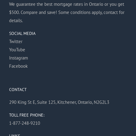
We guarantee the best mortgage rates in Ontario or you get
$500. Compare and save! Some conditions apply, contact for
details.
SOCIAL MEDIA
Twitter
YouTube
Instagram
Facebook
CONTACT
290 King St E, Suite 125, Kitchener, Ontario, N2G2L3
TOLL FREE PHONE:
1-877-248-9210