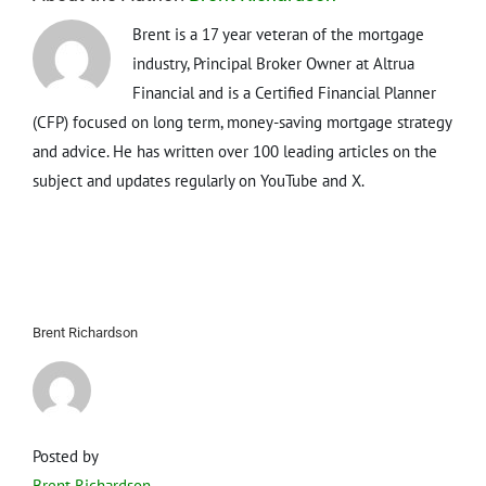
Brent is a 17 year veteran of the mortgage
industry, Principal Broker Owner at Altrua
Financial and is a Certified Financial Planner
(CFP) focused on long term, money-saving mortgage strategy
and advice. He has written over 100 leading articles on the
subject and updates regularly on YouTube and X.
Brent Richardson
Posted by
Brent Richardson