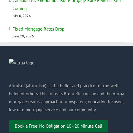
Canadian GDP Rebounds: But Mortgage Rate Relief Is Still
Coming
July 6, 2026
Fixed Mortgage Rates Drop
June 29, 2026
Altruism (al-tru-ism): is the belief and practice for the well-
being of others. This reflects Brent Richardson and the Altrua
mortgage team’s approach to transparent, education focused,
low rate mortgage service and our community.
Book a Free, No Obligation 10 - 20 Minute Call