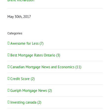
May 30th, 2017
Categories
Awesome for Less (7)
Best Mortgage Rates Ontario (3)
Canadian Mortgage News and Economics (11)
Credit Score (2)
Guelph Mortgage News (2)
Investing canada (2)