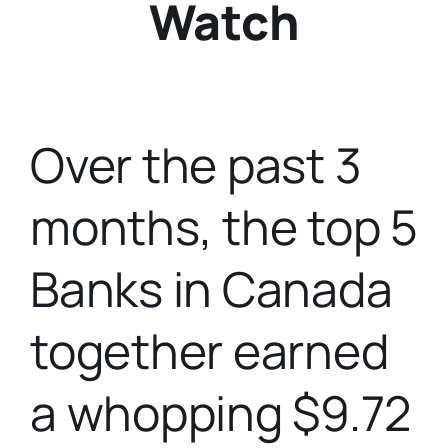
Watch
Over the past 3
months, the top 5
Banks in Canada
together earned
a whopping $9.72