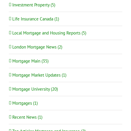
Investment Property (5)
Life Insurance Canada (1)
Local Mortgage and Housing Reports (5)
London Mortgage News (2)
Mortgage Main (35)
Mortgage Market Updates (1)
Mortgage University (20)
Mortgages (1)
Recent News (1)