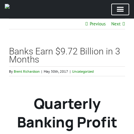
Skip
Previous
Next
to
content
Banks Earn $9.72 Billion in 3
Months
By
Brent Richardson
|
May 30th, 2017
|
Uncategorized
Quarterly
Banking Profit