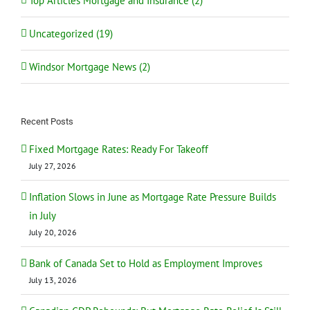
Top Articles Mortgage and Insurance (2)
Uncategorized (19)
Windsor Mortgage News (2)
Recent Posts
Fixed Mortgage Rates: Ready For Takeoff
July 27, 2026
Inflation Slows in June as Mortgage Rate Pressure Builds
in July
July 20, 2026
Bank of Canada Set to Hold as Employment Improves
July 13, 2026