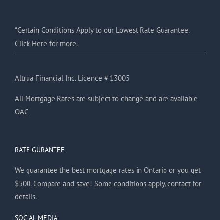
*Certain Conditions Apply to our Lowest Rate Guarantee.
Click Here for more.
Altrua Financial Inc. Licence # 13005
All Mortgage Rates are subject to change and are available
OAC
RATE GURANTEE
We guarantee the best mortgage rates in Ontario or you get
$500. Compare and save! Some conditions apply, contact for
details.
SOCIAL MEDIA