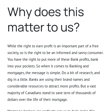
Why does this
matter to us?
While the right to earn profit is an important part of a free
society, so is the right to be an informed and savvy consumer.
You have the right to put more of these Bank profits, bank
into your pockets. So when it comes to Banking and
mortgages, the message is simple. Do a bit of research, and
dig in a little. Banks are using their brand names and
considerable resources to attract more profits. But a vast
majority of Canadians stand to save tens of thousands of
dollars over the life of their mortgage.