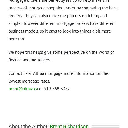
Mortgage brokers are perfectly set up to help make this
process of mortgage shopping easier by comparing the best
lenders. They can also make the process enriching and
simple. However different mortgage brokers have different
business models, so it pays to look into things a bit more
here too.
We hope this helps give some perspective on the world of
finance and mortgages.
Contact us at Altrua mortgage more information on the
lowest mortgage rates.
brent@altrua.ca
or 519-568-3377
About the Author:
Brent Richardson