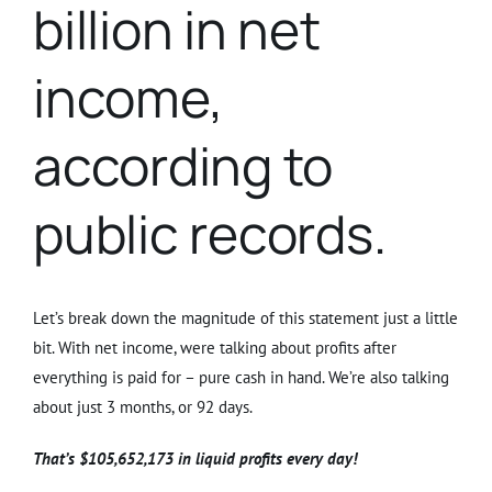
billion in net
income,
according to
public records.
Let’s break down the magnitude of this statement just a little
bit. With net income, were talking about profits after
everything is paid for – pure cash in hand. We’re also talking
about just 3 months, or 92 days.
That’s $105,652,173 in liquid profits every day!