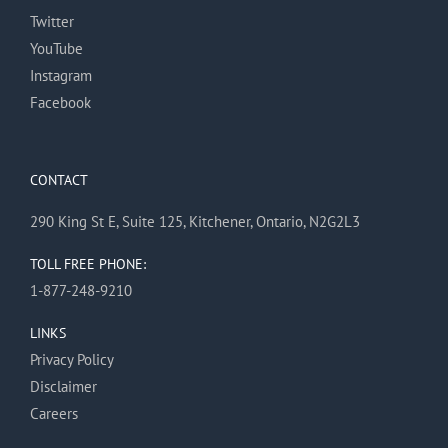
Twitter
YouTube
Instagram
Facebook
CONTACT
290 King St E, Suite 125, Kitchener, Ontario, N2G2L3
TOLL FREE PHONE:
1-877-248-9210
LINKS
Privacy Policy
Disclaimer
Careers