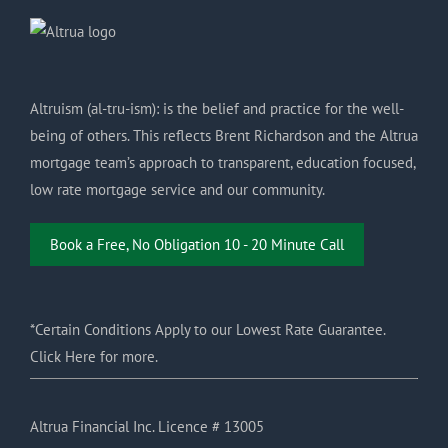
Altruism (al-tru-ism): is the belief and practice for the well-
being of others. This reflects Brent Richardson and the Altrua
mortgage team’s approach to transparent, education focused,
low rate mortgage service and our community.
Book a Free, No Obligation 10 - 20 Minute Call
*Certain Conditions Apply to our Lowest Rate Guarantee.
Click Here for more.
Altrua Financial Inc. Licence # 13005