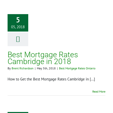
5
05, 2018
Best Mortgage Rates
Cambridge in 2018
By
Brent Richardson
|
May 5th, 2018
|
Best Mortgage Rates Ontario
How to Get the Best Mortgage Rates Cambridge in [...]
Read More