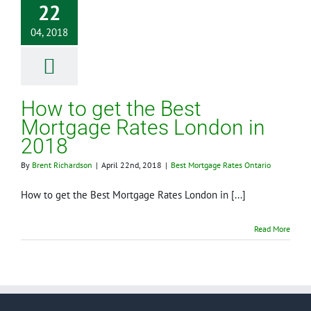
22
04, 2018
How to get the Best
Mortgage Rates London in
2018
By
Brent Richardson
|
April 22nd, 2018
|
Best Mortgage Rates Ontario
How to get the Best Mortgage Rates London in [...]
Read More