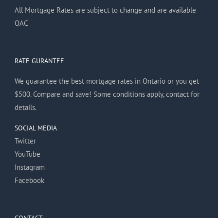
All Mortgage Rates are subject to change and are available
OAC
RATE GURANTEE
We guarantee the best mortgage rates in Ontario or you get
$500. Compare and save! Some conditions apply, contact for
details.
SOCIAL MEDIA
Twitter
YouTube
Instagram
Facebook