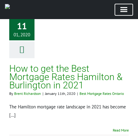
Skip
11
to
01, 2020
content
How to get the Best
Mortgage Rates Hamilton &
Burlington in 2021
By
Brent Richardson
|
January 11th, 2020
|
Best Mortgage Rates Ontario
The Hamilton mortgage rate landscape in 2021 has become
[...]
Read More