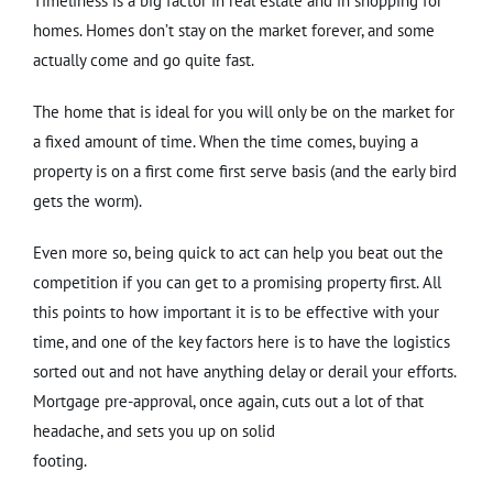
Timeliness is a big factor in real estate and in shopping for
homes. Homes don’t stay on the market forever, and some
actually come and go quite fast.
The home that is ideal for you will only be on the market for
a fixed amount of time. When the time comes, buying a
property is on a first come first serve basis (and the early bird
gets the worm).
Even more so, being quick to act can help you beat out the
competition if you can get to a promising property first. All
this points to how important it is to be effective with your
time, and one of the key factors here is to have the logistics
sorted out and not have anything delay or derail your efforts.
Mortgage pre-approval, once again, cuts out a lot of that
headache, and sets you up on solid
footing.