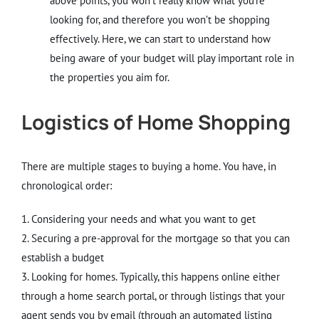
above points, you won’t really know what you’re
looking for, and therefore you won’t be shopping
effectively. Here, we can start to understand how
being aware of your budget will play important role in
the properties you aim for.
Logistics of Home Shopping
There are multiple stages to buying a home. You have, in
chronological order:
1. Considering your needs and what you want to get
2. Securing a pre-approval for the mortgage so that you can
establish a budget
3. Looking for homes. Typically, this happens online either
through a home search portal, or through listings that your
agent sends you by email (through an automated listing