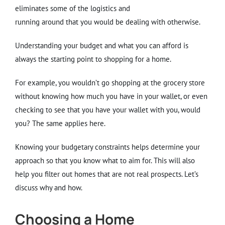
eliminates some of the logistics and
running around that you would be dealing with otherwise.
Understanding your budget and what you can afford is
always the starting point to shopping for a home.
For example, you wouldn’t go shopping at the grocery store
without knowing how much you have in your wallet, or even
checking to see that you have your wallet with you, would
you? The same applies here.
Knowing your budgetary constraints helps determine your
approach so that you know what to aim for. This will also
help you filter out homes that are not real prospects. Let’s
discuss why and how.
Choosing a Home