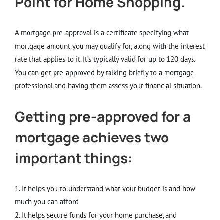
Point for Home Shopping.
A mortgage pre-approval is a certificate specifying what
mortgage amount you may qualify for, along with the interest
rate that applies to it. It’s typically valid for up to 120 days.
You can get pre-approved by talking briefly to a mortgage
professional and having them assess your financial situation.
Getting pre-approved for a
mortgage achieves two
important things:
1. It helps you to understand what your budget is and how
much you can afford
2. It helps secure funds for your home purchase, and