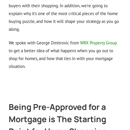
buyers with their shopping. In addition, we’re going to
explain why it’s one of the most critical pieces of the home
buying puzzle, and how it will shape your strategy as you go
along.
We spoke with George Dmitrovic from
WRX Property Group
to get a better idea of what happens when you go out to
shop for homes, and how that ties in with your mortgage
situation.
Being Pre-Approved for a
Mortgage is The Starting