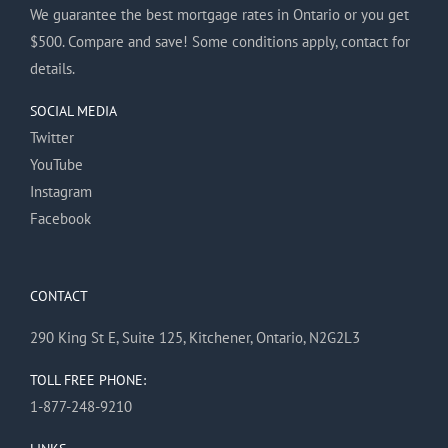
We guarantee the best mortgage rates in Ontario or you get
$500. Compare and save! Some conditions apply, contact for
details.
SOCIAL MEDIA
Twitter
YouTube
Instagram
Facebook
CONTACT
290 King St E, Suite 125, Kitchener, Ontario, N2G2L3
TOLL FREE PHONE:
1-877-248-9210