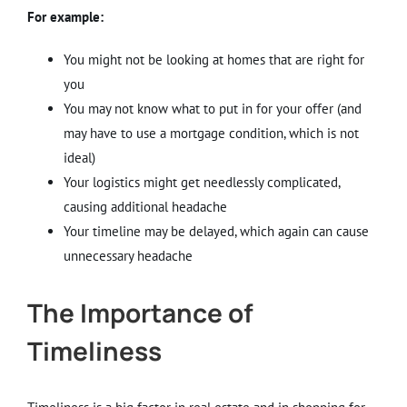
For example:
You might not be looking at homes that are right for
you
You may not know what to put in for your offer (and
may have to use a mortgage condition, which is not
ideal)
Your logistics might get needlessly complicated,
causing additional headache
Your timeline may be delayed, which again can cause
unnecessary headache
The Importance of
Timeliness