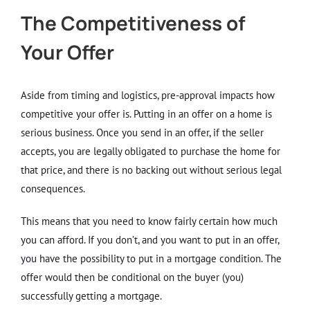
The Competitiveness of
Your Offer
Aside from timing and logistics, pre-approval impacts how
competitive your offer is. Putting in an offer on a home is
serious business. Once you send in an offer, if the seller
accepts, you are legally obligated to purchase the home for
that price, and there is no backing out without serious legal
consequences.
This means that you need to know fairly certain how much
you can afford. If you don’t, and you want to put in an offer,
you have the possibility to put in a mortgage condition. The
offer would then be conditional on the buyer (you)
successfully getting a mortgage.