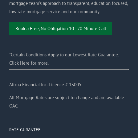
mortgage team’s approach to transparent, education focused,
low rate mortgage service and our community.
Book a Free, No Obligation 10 - 20 Minute Call
*Certain Conditions Apply to our Lowest Rate Guarantee.
Click Here for more.
Altrua Financial Inc. Licence # 13005
All Mortgage Rates are subject to change and are available
OAC
RATE GURANTEE