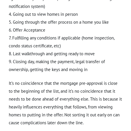
notification system)
4. Going out to view homes in person
5. Going through the offer process on a home you like
6. Offer Acceptance
7. Fulfilling any conditions if applicable (home inspection,
condo status certificate, etc)
8. Last walkthrough and getting ready to move
9. Closing day, making the payment, legal transfer of
ownership, getting the keys and moving in
It’s no coincidence that the mortgage pre-approval is close
to the beginning of the list, and it’s no coincidence that it
needs to be done ahead of everything else. This is because it
heavily influences everything that follows, from viewing
homes to putting in the offer. Not sorting it out early on can
cause complications later down the line.