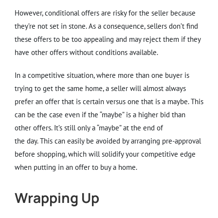
However, conditional offers are risky for the seller because
they’re not set in stone. As a consequence, sellers don’t find
these offers to be too appealing and may reject them if they
have other offers without conditions available.
In a competitive situation, where more than one buyer is
trying to get the same home, a seller will almost always
prefer an offer that is certain versus one that is a maybe. This
can be the case even if the “maybe” is a higher bid than
other offers. It’s still only a “maybe” at the end of
the day. This can easily be avoided by arranging pre-approval
before shopping, which will solidify your competitive edge
when putting in an offer to buy a home.
Wrapping Up