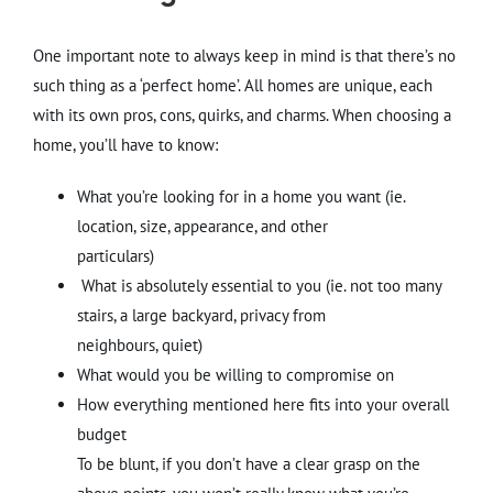
One important note to always keep in mind is that there’s no
such thing as a ‘perfect home’. All homes are unique, each
with its own pros, cons, quirks, and charms. When choosing a
home, you’ll have to know:
What you’re looking for in a home you want (ie.
location, size, appearance, and other
particulars)
What is absolutely essential to you (ie. not too many
stairs, a large backyard, privacy from
neighbours, quiet)
What would you be willing to compromise on
How everything mentioned here fits into your overall
budget
To be blunt, if you don’t have a clear grasp on the