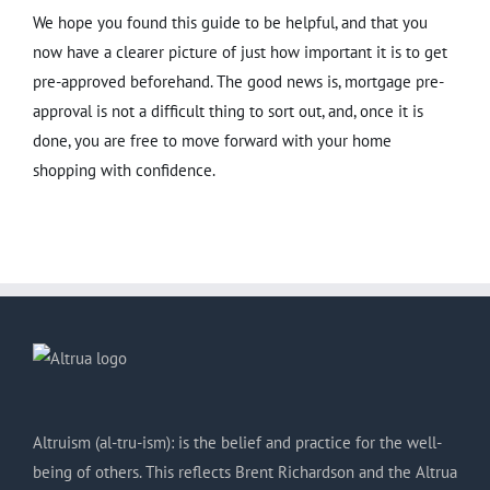
We hope you found this guide to be helpful, and that you
now have a clearer picture of just how important it is to get
pre-approved beforehand. The good news is, mortgage pre-
approval is not a difficult thing to sort out, and, once it is
done, you are free to move forward with your home
shopping with confidence.
Altruism (al-tru-ism): is the belief and practice for the well-
being of others. This reflects Brent Richardson and the Altrua