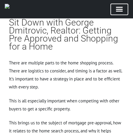
Sit Down with George
Skip
Dmitrovic, Realtor: Getting
to
Pre Approved and Shopping
content
for a Home
There are multiple parts to the home shopping process.
There are logistics to consider, and timing is a factor as well.
It’s important to have a strategy in place and to be efficient
with every step.
This is all especially important when competing with other
buyers to get a specific property.
This brings us to the subject of mortgage pre-approval, how
it relates to the home search process, and why it helps