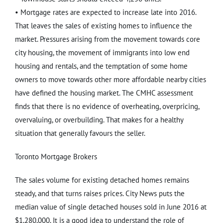
• Mortgage rates are expected to increase late into 2016.
That leaves the sales of existing homes to influence the
market. Pressures arising from the movement towards core
city housing, the movement of immigrants into low end
housing and rentals, and the temptation of some home
owners to move towards other more affordable nearby cities
have defined the housing market. The CMHC assessment
finds that there is no evidence of overheating, overpricing,
overvaluing, or overbuilding. That makes for a healthy
situation that generally favours the seller.
Toronto Mortgage Brokers
The sales volume for existing detached homes remains
steady, and that turns raises prices. City News puts the
median value of single detached houses sold in June 2016 at
$1,280,000. It is a good idea to understand the role of