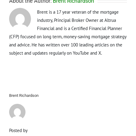
About the Author:
Brent Richardson
Brent is a 17 year veteran of the mortgage
industry, Principal Broker Owner at Altrua
Financial and is a Certified Financial Planner
(CFP) focused on long term, money-saving mortgage strategy
and advice. He has written over 100 leading articles on the
subject and updates regularly on YouTube and X.
Brent Richardson
Posted by