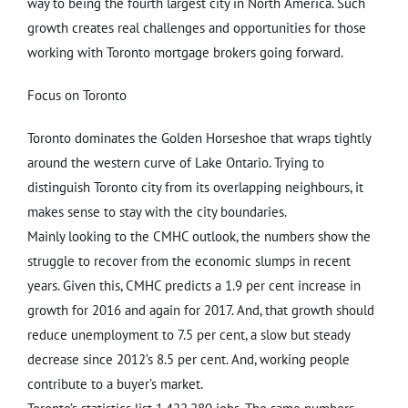
way to being the fourth largest city in North America. Such
growth creates real challenges and opportunities for those
working with Toronto mortgage brokers going forward.
Focus on Toronto
Toronto dominates the Golden Horseshoe that wraps tightly
around the western curve of Lake Ontario. Trying to
distinguish Toronto city from its overlapping neighbours, it
makes sense to stay with the city boundaries.
Mainly looking to the CMHC outlook, the numbers show the
struggle to recover from the economic slumps in recent
years. Given this, CMHC predicts a 1.9 per cent increase in
growth for 2016 and again for 2017. And, that growth should
reduce unemployment to 7.5 per cent, a slow but steady
decrease since 2012’s 8.5 per cent. And, working people
contribute to a buyer’s market.