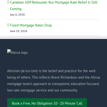
Canadian GDP Rebounds: But Mortgage Rate Relief Is Still
Coming
July 6, 2026
Fixed Mortgage Rates Drop
June 29, 2026
Altruism (al-tru-ism): is the belief and practice for the well-
being of others. This reflects Brent Richardson and the Altrua
mortgage team’s approach to transparent, education focused,
low rate mortgage service and our community.
Book a Free, No Obligation 10 - 20 Minute Call