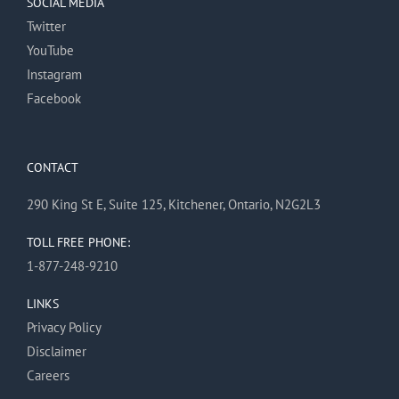
SOCIAL MEDIA
Twitter
YouTube
Instagram
Facebook
CONTACT
290 King St E, Suite 125, Kitchener, Ontario, N2G2L3
TOLL FREE PHONE:
1-877-248-9210
LINKS
Privacy Policy
Disclaimer
Careers