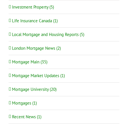
Investment Property (5)
Life Insurance Canada (1)
Local Mortgage and Housing Reports (5)
London Mortgage News (2)
Mortgage Main (35)
Mortgage Market Updates (1)
Mortgage University (20)
Mortgages (1)
Recent News (1)