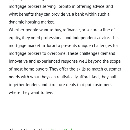
mortgage brokers serving Toronto in offering advice, and
what benefits they can provide vs. a bank within such a
dynamic housing market.
Whether people want to buy, refinance, or secure a line of
equity, they need professional and independent advice. This
mortgage market in Toronto presents unique challenges for
mortgage brokers to overcome. These challenges demand
innovative and experienced response well beyond the scope
of most home buyers. They offer the skills to match customer
needs with what they can realistically afford. And, they pull
together lenders and structure deals that put customers
where they want to live.