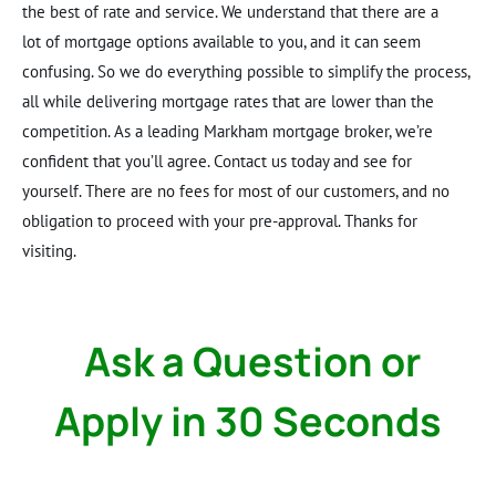
the best of rate and service. We understand that there are a
lot of mortgage options available to you, and it can seem
confusing. So we do everything possible to simplify the process,
all while delivering mortgage rates that are lower than the
competition. As a leading Markham mortgage broker, we’re
confident that you’ll agree. Contact us today and see for
yourself. There are no fees for most of our customers, and no
obligation to proceed with your pre-approval. Thanks for
visiting.
Ask a Question or
Apply in 30 Seconds