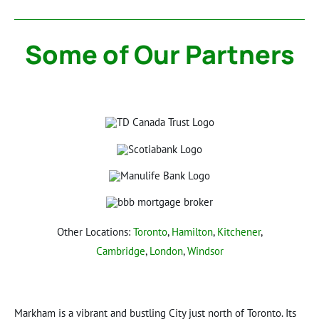
Some of Our Partners
Other Locations:
Toronto
,
Hamilton
,
Kitchener
,
Cambridge
,
London
,
Windsor
Markham is a vibrant and bustling City just north of Toronto. Its