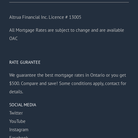
Altrua Financial Inc. Licence # 13005
All Mortgage Rates are subject to change and are available
OAC
RATE GURANTEE
We guarantee the best mortgage rates in Ontario or you get
$500. Compare and save! Some conditions apply, contact for
details.
SOCIAL MEDIA
Twitter
YouTube
Instagram
Facebook