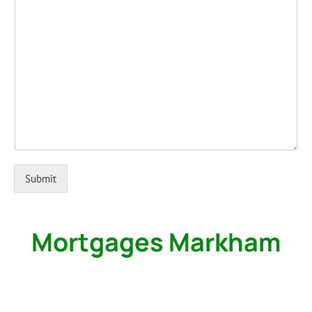
Submit
Mortgages Markham