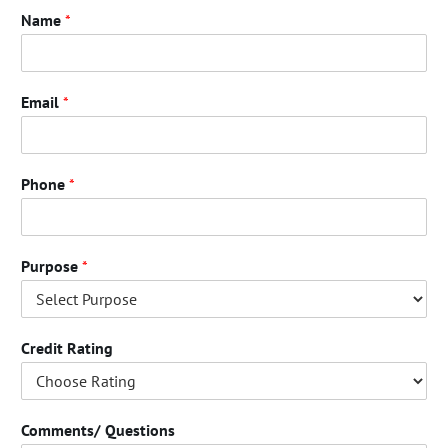
Name
*
Email
*
Phone
*
Purpose
*
Credit Rating
Comments/ Questions