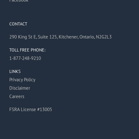
CONTACT
290 King St E, Suite 125, Kitchener, Ontario, N2G2L3
TOLL FREE PHONE:
1-877-248-9210
LINKS
Privacy Policy
Disclaimer
Careers
FSRA License #13005