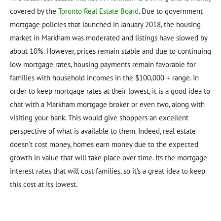
covered by the
Toronto Real Estate Board
. Due to government
mortgage policies that launched in January 2018, the housing
market in Markham was moderated and listings have slowed by
about 10%. However, prices remain stable and due to continuing
low mortgage rates, housing payments remain favorable for
families with household incomes in the $100,000 + range. In
order to keep mortgage rates at their lowest, it is a good idea to
chat with a Markham mortgage broker or even two, along with
visiting your bank. This would give shoppers an excellent
perspective of what is available to them. Indeed, real estate
doesn’t cost money, homes earn money due to the expected
growth in value that will take place over time. Its the mortgage
interest rates that will cost families, so it’s a great idea to keep
this cost at its lowest.