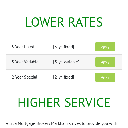
LOWER RATES
5 Year Fixed
[5_yr_fixed]
Apply
5 Year Variable
[5_yr_variable]
Apply
2 Year Special
[2_yr_fixed]
Apply
HIGHER SERVICE
Altrua Mortgage Brokers Markham strives to provide you with