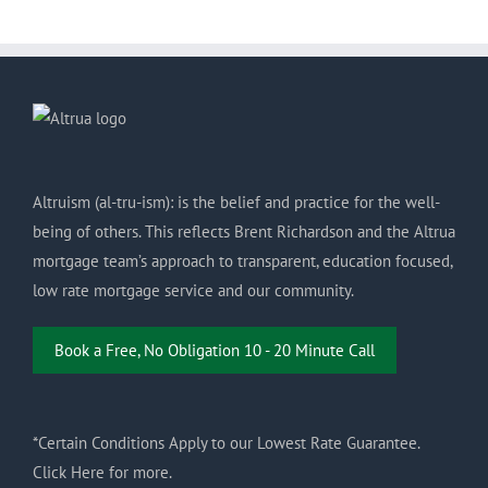
Altruism (al-tru-ism): is the belief and practice for the well-
being of others. This reflects Brent Richardson and the Altrua
mortgage team’s approach to transparent, education focused,
low rate mortgage service and our community.
Book a Free, No Obligation 10 - 20 Minute Call
*Certain Conditions Apply to our Lowest Rate Guarantee.
Click Here for more.