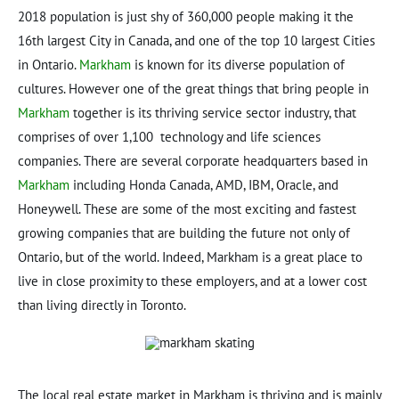
2018 population is just shy of 360,000 people making it the
16th largest City in Canada, and one of the top 10 largest Cities
in Ontario.
Markham
is known for its diverse population of
cultures. However one of the great things that bring people in
Markham
together is its thriving service sector industry, that
comprises of over 1,100 technology and life sciences
companies. There are several corporate headquarters based in
Markham
including Honda Canada, AMD, IBM, Oracle, and
Honeywell. These are some of the most exciting and fastest
growing companies that are building the future not only of
Ontario, but of the world. Indeed, Markham is a great place to
live in close proximity to these employers, and at a lower cost
than living directly in Toronto.
The local real estate market in Markham is thriving and is mainly