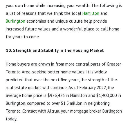
your own home while increasing your wealth. The following is
a list of reasons that we think the local
Hamilton
and
Burlington
economies and unique culture help provide
increased future values and a wonderful place to call home
for years to come.
10. Strength and Stability in the Housing Market
Home buyers are drawn in from more central parts of Greater
Toronto Area, seeking better home values. It is widely
predicted that over the next five years, the strength of the
real estate market will continue. As of February 2022, the
average home price is $976,423 in Hamilton and $1,400,000 in
Burlington, compared to over $1.5 million in neighboring
Toronto. Contact with Altrua, your mortgage broker Burlington
today.