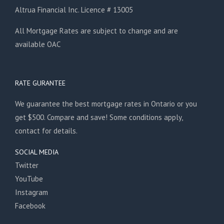
Altrua Financial Inc. Licence # 13005
All Mortgage Rates are subject to change and are
available OAC
RATE GURANTEE
We guarantee the best mortgage rates in Ontario or you
get $500. Compare and save! Some conditions apply,
contact for details.
SOCIAL MEDIA
Twitter
YouTube
Instagram
Facebook