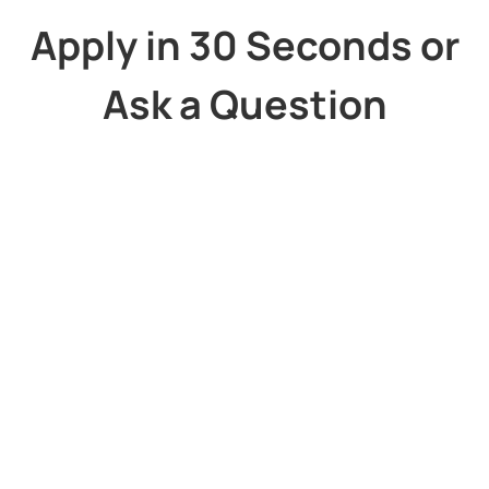
Apply in 30 Seconds or
Ask a Question