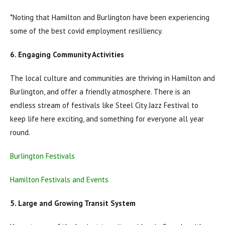
*Noting that Hamilton and Burlington have been experiencing
some of the best covid employment resilliency.
6. Engaging Community Activities
The local culture and communities are thriving in Hamilton and
Burlington, and offer a friendly atmosphere. There is an
endless stream of festivals like Steel City Jazz Festival to
keep life here exciting, and something for everyone all year
round.
Burlington Festivals
Hamilton Festivals and Events
5. Large and Growing Transit System