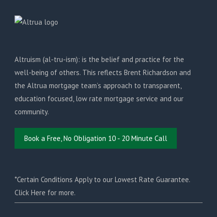
Altruism (al-tru-ism): is the belief and practice for the
well-being of others. This reflects Brent Richardson and
the Altrua mortgage team’s approach to transparent,
education focused, low rate mortgage service and our
community.
Book a Free, No Obligation 10 - 20 Minute Call
*Certain Conditions Apply to our Lowest Rate Guarantee.
Click Here for more.