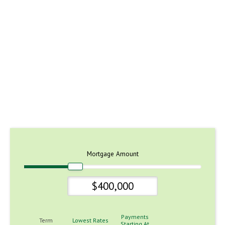
Mortgage Amount
Payments
Term
Lowest Rates
Starting At