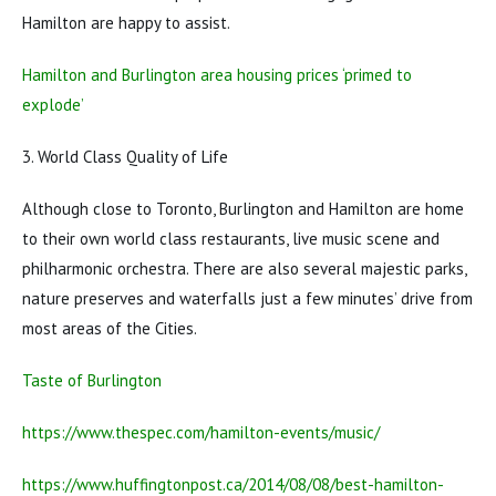
Hamilton are happy to assist.
Hamilton and Burlington area housing prices ‘primed to
explode’
3. World Class Quality of Life
Although close to Toronto, Burlington and Hamilton are home
to their own world class restaurants, live music scene and
philharmonic orchestra. There are also several majestic parks,
nature preserves and waterfalls just a few minutes’ drive from
most areas of the Cities.
Taste of Burlington
https://www.thespec.com/hamilton-events/music/
https://www.huffingtonpost.ca/2014/08/08/best-hamilton-