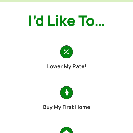
I’d Like To…
Lower My Rate!
Buy My First Home