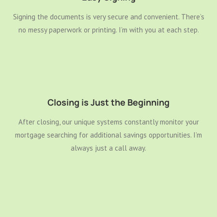
Signing the documents is very secure and convenient. There’s
no messy paperwork or printing. I’m with you at each step.
Closing is Just the Beginning
After closing, our unique systems constantly monitor your
mortgage searching for additional savings opportunities. I’m
always just a call away.