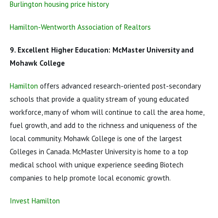
Burlington housing price history
Hamilton-Wentworth Association of Realtors
9. Excellent Higher Education: McMaster University and
Mohawk College
Hamilton
offers advanced research-oriented post-secondary
schools that provide a quality stream of young educated
workforce, many of whom will continue to call the area home,
fuel growth, and add to the richness and uniqueness of the
local community. Mohawk College is one of the largest
Colleges in Canada. McMaster University is home to a top
medical school with unique experience seeding Biotech
companies to help promote local economic growth.
Invest Hamilton