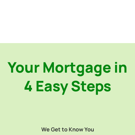
Your Mortgage in
4 Easy Steps
We Get to Know You