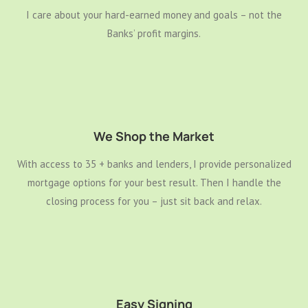
I care about your hard-earned money and goals – not the
Banks’ profit margins.
We Shop the Market
With access to 35 + banks and lenders, I provide personalized
mortgage options for your best result. Then I handle the
closing process for you – just sit back and relax.
Easy Signing