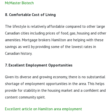
McMaster Biotech
8. Comfortable Cost of Living
The lifestyle is relatively affordable compared to other large
Canadian cities including prices of food, gas, housing and other
amenities. Mortgage brokers Hamilton are helping with these
savings as well by providing some of the lowest rates in
Canadian history.
7. Excellent Employment Opportunities
Given its diverse and growing economy, there is no substantial
shortage of employment opportunities in the area. This helps
provide for stability in the housing market and a confident and
content community spirit.
Excellent article on Hamilton area employment