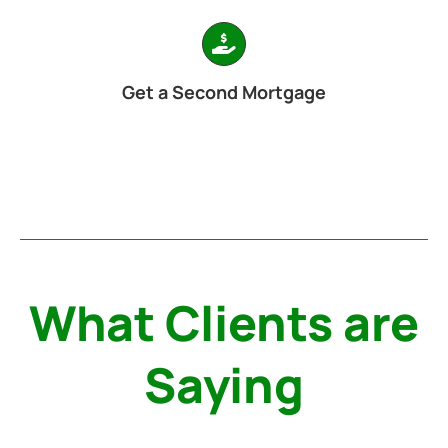
Get a Second Mortgage
What Clients are
Saying