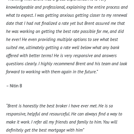
knowledgeable and professional, explaining the entire process and
what to expect. I was getting anxious getting closer to my renewal
date that I had not finalized a rate yet but Brent assured me that
he was working on getting the best rate possible for me, and did
he ever! He even providing multiple options to see what best
suited me, ultimately getting a rate well below what any bank
offered with better terms! He is very responsive and answers
questions clearly. I highly recommend Brent and his team and look
forward to working with them again in the future.”
– Nitin B
“Brent is honestly the best broker i have ever met. He is so
responsive, helpful and resourceful. He can always find a way to
make it work. I refer all my friends and family to him. You will
definitely get the best mortgage with him”