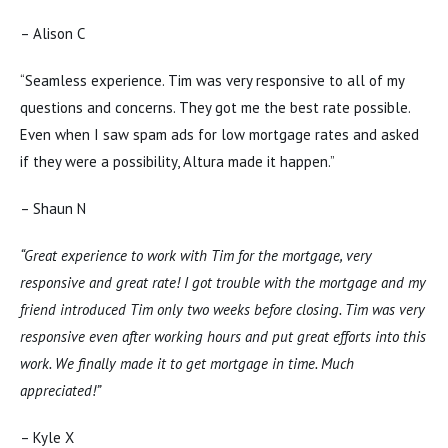
– Alison C
“Seamless experience. Tim was very responsive to all of my
questions and concerns. They got me the best rate possible.
Even when I saw spam ads for low mortgage rates and asked
if they were a possibility, Altura made it happen.”
– Shaun N
“Great experience to work with Tim for the mortgage, very
responsive and great rate! I got trouble with the mortgage and my
friend introduced Tim only two weeks before closing. Tim was very
responsive even after working hours and put great efforts into this
work. We finally made it to get mortgage in time. Much
appreciated!”
– Kyle X