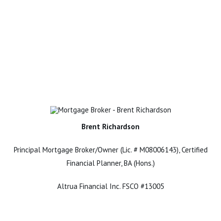
Brent Richardson
Principal Mortgage Broker/Owner (Lic. # M08006143), Certified
Financial Planner, BA (Hons.)
Altrua Financial Inc. FSCO #13005