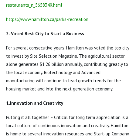
restaurants_n_5658349.html
https://www.hamilton.ca/parks-recreation
2. Voted Best City to Start a Business
For several consecutive years, Hamilton was voted the top city
to invest by Site Selection Magazine. The agricultural sector
alone generates $1.26 billion annually, contributing greatly to
the local economy. Biotechnology and Advanced
manufacturing will continue to lead growth trends for the
housing market and into the next generation economy.
1.Innovation and Creativity
Putting it all together – Critical for long term appreciation is a
local culture of continuous innovation and creativity. Hamilton
is home to several innovation resources and Start-up Company