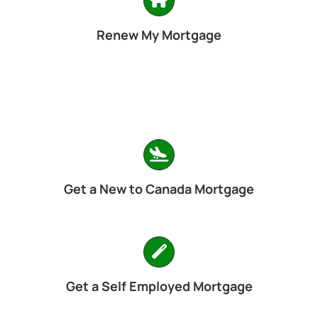
Renew My Mortgage
Get a New to Canada Mortgage
Get a Self Employed Mortgage