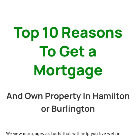
Top 10 Reasons
To Get a
Mortgage
And Own Property In Hamilton
or Burlington
We view mortgages as tools that will help you live well in