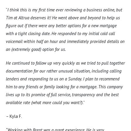
“
I think this is my first time ever reviewing a business online, but
Tim at Altrua deserves it! He went above and beyond to help us
figure out if there were any better options for a new mortgage
with a tight closing date. He responded to my initial cold call
voicemail within half an hour and immediately provided details on
an (extremely good) option for us.
He continued to follow up very quickly as we tried to pull together
documentation for our rather unusual situation, including calling
lenders and responding to us on a Sunday. I plan to recommend
him to any friends or family looking for a mortgage. This company
lives up to its promise of full service, transparency and the best
available rate (what more could you want?).
”
– Kyla F.
“Working with Brent was a great experience. He is very