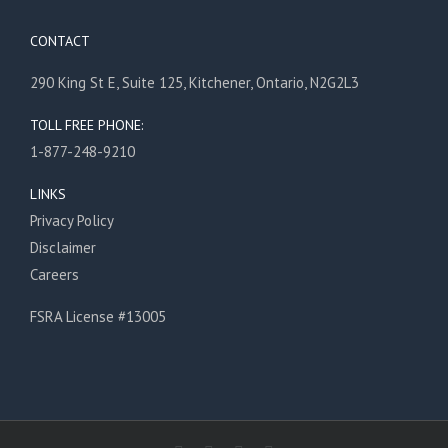
CONTACT
290 King St E, Suite 125, Kitchener, Ontario, N2G2L3
TOLL FREE PHONE:
1-877-248-9210
LINKS
Privacy Policy
Disclaimer
Careers
FSRA License #13005