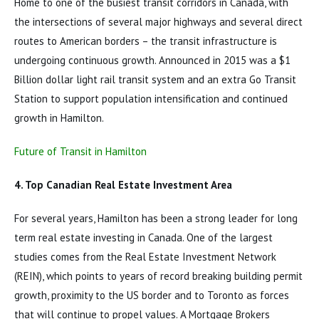
Home to one of the busiest transit corridors in Canada, with
the intersections of several major highways and several direct
routes to American borders – the transit infrastructure is
undergoing continuous growth. Announced in 2015 was a $1
Billion dollar light rail transit system and an extra Go Transit
Station to support population intensification and continued
growth in Hamilton.
Future of Transit in Hamilton
4. Top Canadian Real Estate Investment Area
For several years, Hamilton has been a strong leader for long
term real estate investing in Canada. One of the largest
studies comes from the Real Estate Investment Network
(REIN), which points to years of record breaking building permit
growth, proximity to the US border and to Toronto as forces
that will continue to propel values. A Mortgage Brokers