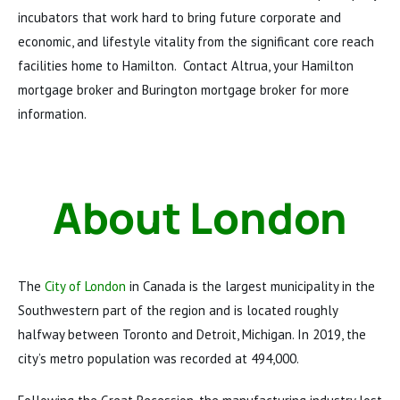
incubators that work hard to bring future corporate and
economic, and lifestyle vitality from the significant core reach
facilities home to Hamilton. Contact Altrua, your Hamilton
mortgage broker and Burington mortgage broker for more
information.
About London
The
City of London
in Canada is the largest municipality in the
Southwestern part of the region and is located roughly
halfway between Toronto and Detroit, Michigan. In 2019, the
city’s metro population was recorded at 494,000.