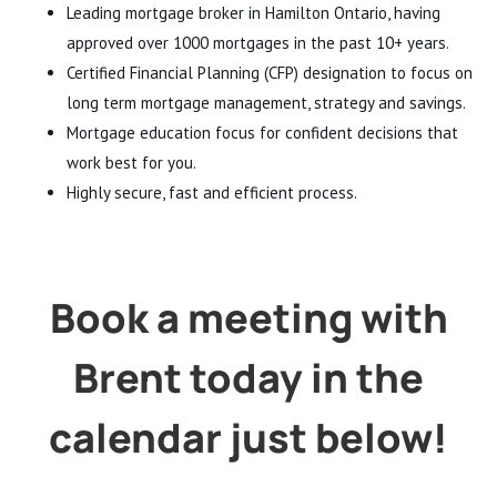
Leading mortgage broker in Hamilton Ontario, having
approved over 1000 mortgages in the past 10+ years.
Certified Financial Planning (CFP) designation to focus on
long term mortgage management, strategy and savings.
Mortgage education focus for confident decisions that
work best for you.
Highly secure, fast and efficient process.
Book a meeting with
Brent today in the
calendar just below!