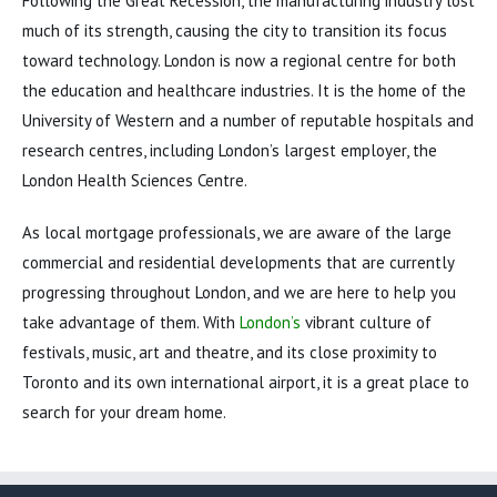
Following the Great Recession, the manufacturing industry lost
much of its strength, causing the city to transition its focus
toward technology. London is now a regional centre for both
the education and healthcare industries. It is the home of the
University of Western and a number of reputable hospitals and
research centres, including London’s largest employer, the
London Health Sciences Centre.
As local mortgage professionals, we are aware of the large
commercial and residential developments that are currently
progressing throughout London, and we are here to help you
take advantage of them. With
London’s
vibrant culture of
festivals, music, art and theatre, and its close proximity to
Toronto and its own international airport, it is a great place to
search for your dream home.