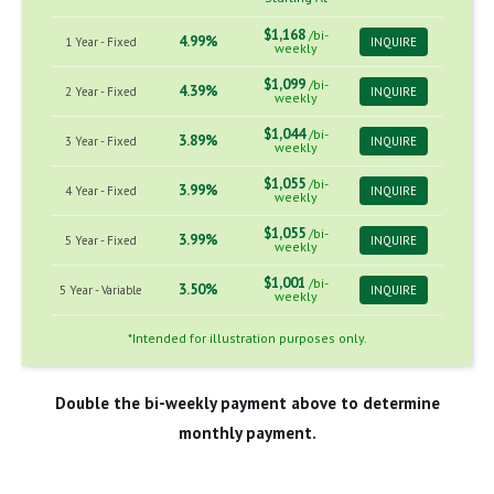
$1,168
/bi-
4.99%
1 Year - Fixed
INQUIRE
weekly
$1,099
/bi-
4.39%
2 Year - Fixed
INQUIRE
weekly
$1,044
/bi-
3.89%
3 Year - Fixed
INQUIRE
weekly
$1,055
/bi-
3.99%
4 Year - Fixed
INQUIRE
weekly
$1,055
/bi-
3.99%
5 Year - Fixed
INQUIRE
weekly
$1,001
/bi-
3.50%
5 Year - Variable
INQUIRE
weekly
*Intended for illustration purposes only.
Double the bi-weekly payment above to determine
monthly payment.