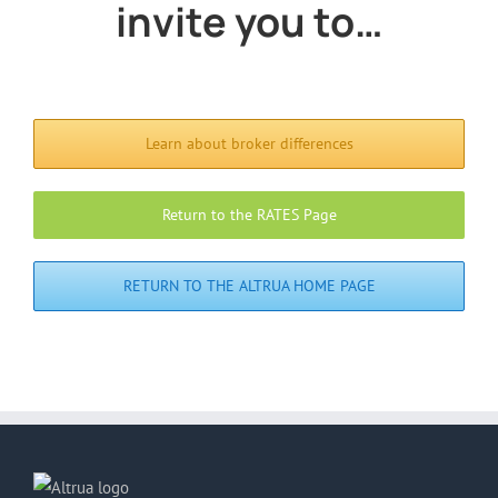
invite you to…
Learn about broker differences
Return to the RATES Page
RETURN TO THE ALTRUA HOME PAGE