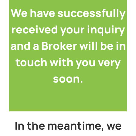
We have successfully
received your inquiry
and a Broker will be in
touch with you very
soon.
Thanks again!
In the meantime, we