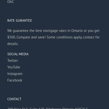
OAC
RATE GURANTEE
We guarantee the best mortgage rates in Ontario or you get
$500. Compare and save! Some conditions apply, contact for
details.
SOCIAL MEDIA
Twitter
YouTube
Instagram
Facebook
CONTACT