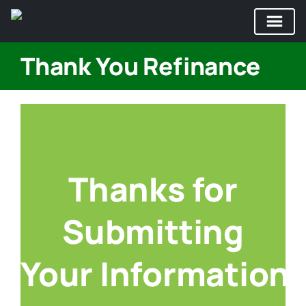
Skip
Thank You Refinance
to
content
Thanks again!
Thanks for
Submitting
Your Information!