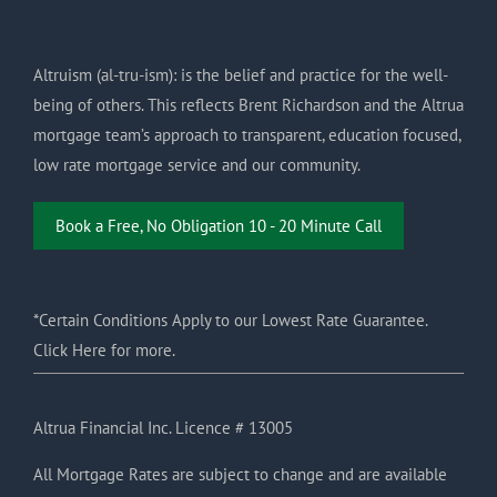
Altruism (al-tru-ism): is the belief and practice for the well-
being of others. This reflects Brent Richardson and the Altrua
mortgage team’s approach to transparent, education focused,
low rate mortgage service and our community.
Book a Free, No Obligation 10 - 20 Minute Call
*Certain Conditions Apply to our Lowest Rate Guarantee.
Click Here for more.
Altrua Financial Inc. Licence # 13005
All Mortgage Rates are subject to change and are available