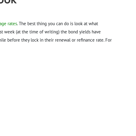
age rates
. The best thing you can do is look at what
ast week (at the time of writing) the bond yields have
le before they lock in their renewal or refinance rate. For