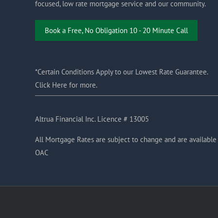
focused, low rate mortgage service and our community.
Book a Free, No Obligation 10 - 20 Minute Call
*Certain Conditions Apply to our Lowest Rate Guarantee.
Click Here for more.
Altrua Financial Inc. Licence # 13005
All Mortgage Rates are subject to change and are available
OAC