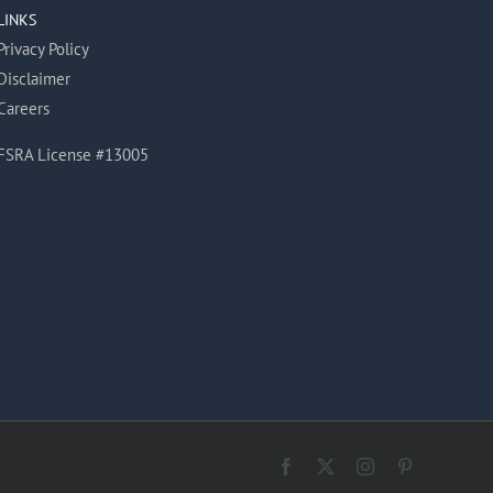
LINKS
Privacy Policy
Disclaimer
Careers
FSRA License #13005
Facebook
X
Instagram
Pinterest