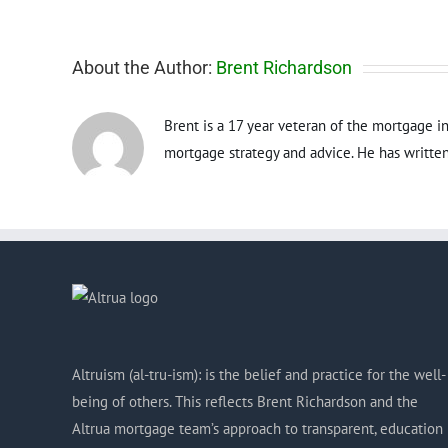
About the Author:
Brent Richardson
Brent is a 17 year veteran of the mortgage in
mortgage strategy and advice. He has written
Altruism (al-tru-ism): is the belief and practice for the well-
being of others. This reflects Brent Richardson and the
Altrua mortgage team’s approach to transparent, education