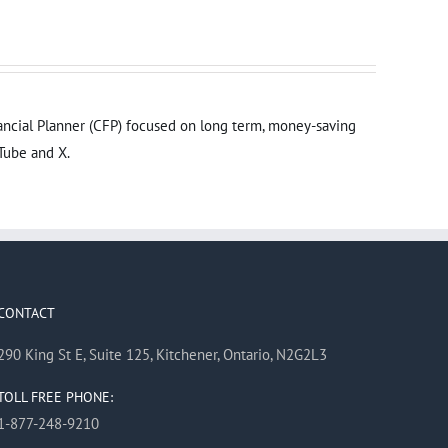
inancial Planner (CFP) focused on long term, money-saving
Tube and X.
CONTACT
290 King St E, Suite 125, Kitchener, Ontario, N2G2L3
TOLL FREE PHONE:
1-877-248-9210