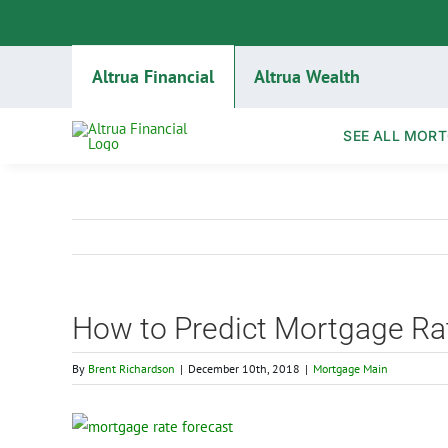
Skip
to
content
Altrua Financial
Altrua Wealth
SEE ALL MORT
How to Predict Mortgage Rat
By
Brent Richardson
|
December 10th, 2018
|
Mortgage Main
View