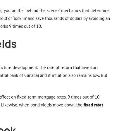
ing you on the ‘behind the scenes’ mechanics that determine
ld or ‘lock in’ and save thousands of dollars by avoiding an
works 9 times out of 10.
elds
ructure development. The rate of return that investors
entral bank of Canada) and if inflation also remains low. But
effect on fixed-term mortgage rates. 9 times out of 10
. Likewise, when bond yields move down, the
fixed rates
look