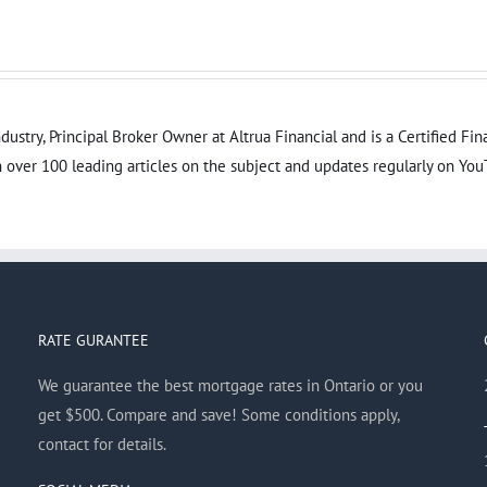
dustry, Principal Broker Owner at Altrua Financial and is a Certified F
 over 100 leading articles on the subject and updates regularly on You
RATE GURANTEE
We guarantee the best mortgage rates in Ontario or you
get $500. Compare and save! Some conditions apply,
contact for details.