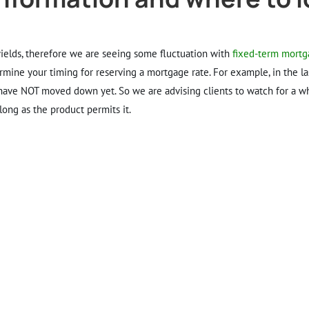
 yields, therefore we are seeing some fluctuation with
fixed-term mortg
ermine your timing for reserving a mortgage rate. For example, in the l
have NOT moved down yet. So we are advising clients to watch for a whi
ong as the product permits it.