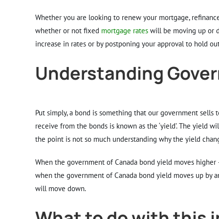
Larger
Image
Whether you are looking to renew your mortgage, refinance 
whether or not fixed
mortgage rates
will be moving up or do
increase in rates or by postponing your approval to hold out 
Understanding Gover
Put simply, a bond is something that our government sells t
receive from the bonds is known as the ‘yield’. The yield will
the point is not so much understanding why the yield chang
When the government of Canada bond yield moves higher – le
when the government of Canada bond yield moves up by a
will move down.
What to do with this 