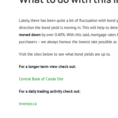
Lately, there has been quite a bit of fluctuation with bond
direction the bond yield is moving in. This will help to det
moved down
by over 0.40%. With this said, mortgage rates 
purchasers – we always honour the lowest rate possible as l
Visit the sites below to see what bond yields are up to.
For a longer-term view check out:
Central Bank of Canda Site
For a daily trading activity check out:
Investor.ca