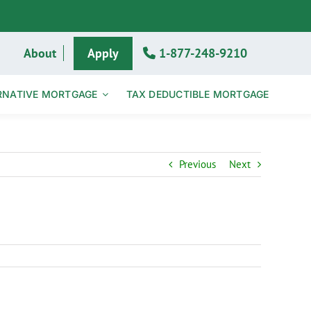
About
Apply
1-877-248-9210
RNATIVE MORTGAGE
TAX DEDUCTIBLE MORTGAGE
Previous
Next