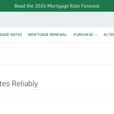
Read the 2026 Mortgage Rate Forecast
GAGE RATES
MORTGAGE RENEWAL
PURCHASE
ALTE
es Reliably