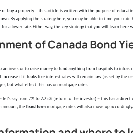
or buy a property – this article is written with the purpose of educat
wn. By applying the strategy here, you may be able to time your rate ho
for a lower rate. Either way, the key strategy that you will learn here 
nment of Canada Bond Yi
o an investor to raise money to fund anything from hospitals to infrast
 increase if it looks like interest rates will remain low (as set by the c
es, but what effect this has on mortgage rates.
t’s say from 2% to 2.25% (return to the investor) – this has a direct 
n amount, the
fixed term
mortgage rates will also move up accordingly
information and where to 