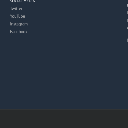
SOCIAL MEDIA
Twitter
YouTube
Instagram
Facebook