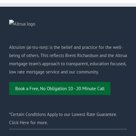
Altruism (al-tru-ism): is the belief and practice for the well-
being of others. This reflects Brent Richardson and the Altrua
mortgage team’s approach to transparent, education focused,
low rate mortgage service and our community.
Book a Free, No Obligation 10 - 20 Minute Call
*Certain Conditions Apply to our Lowest Rate Guarantee.
Click Here for more.