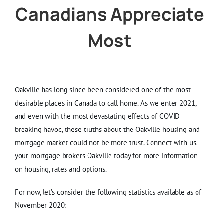
Canadians Appreciate
Most
Oakville has long since been considered one of the most
desirable places in Canada to call home. As we enter 2021,
and even with the most devastating effects of COVID
breaking havoc, these truths about the Oakville housing and
mortgage market could not be more trust. Connect with us,
your mortgage brokers Oakville today for more information
on housing, rates and options.
For now, let’s consider the following statistics available as of
November 2020: