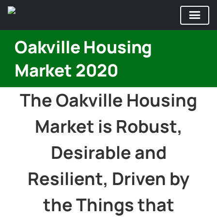
Skip
Oakville Housing
to
content
Market 2020
The Oakville Housing
Market is Robust,
Desirable and
Resilient, Driven by
the Things that