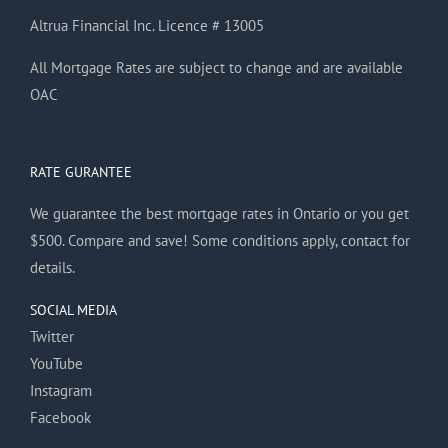
Altrua Financial Inc. Licence # 13005
All Mortgage Rates are subject to change and are available
OAC
RATE GURANTEE
We guarantee the best mortgage rates in Ontario or you get
$500. Compare and save! Some conditions apply, contact for
details.
SOCIAL MEDIA
Twitter
YouTube
Instagram
Facebook