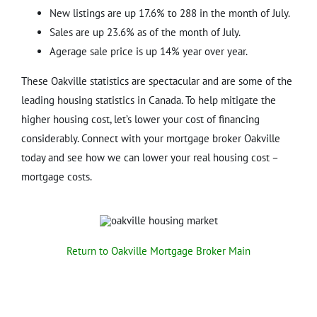
New listings are up 17.6% to 288 in the month of July.
Sales are up 23.6% as of the month of July.
Agerage sale price is up 14% year over year.
These Oakville statistics are spectacular and are some of the
leading housing statistics in Canada. To help mitigate the
higher housing cost, let’s lower your cost of financing
considerably. Connect with your mortgage broker Oakville
today and see how we can lower your real housing cost –
mortgage costs.
Return to Oakville Mortgage Broker Main