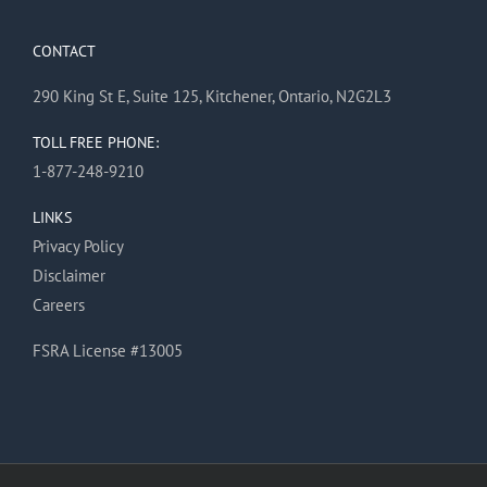
CONTACT
290 King St E, Suite 125, Kitchener, Ontario, N2G2L3
TOLL FREE PHONE:
1-877-248-9210
LINKS
Privacy Policy
Disclaimer
Careers
FSRA License #13005