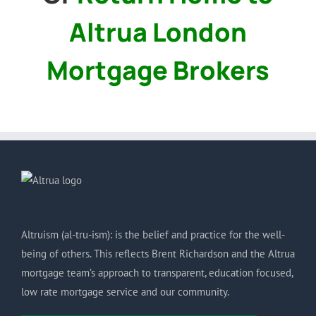
Altrua London
Mortgage Brokers
Altruism (al-tru-ism): is the belief and practice for the well-
being of others. This reflects Brent Richardson and the Altrua
mortgage team’s approach to transparent, education focused,
low rate mortgage service and our community.