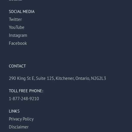
SOCIAL MEDIA
Twitter
YouTube
Instagram
Facebook
CONTACT
290 King St E, Suite 125, Kitchener, Ontario, N2G2L3
TOLL FREE PHONE:
1-877-248-9210
LINKS
Privacy Policy
Disclaimer