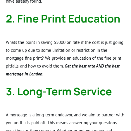
have already found.
2. Fine Print Education
Whats the point in saving $5000 on rate if the cost is just going
to come up due to some limitation or restriction in the
mortgage fine print? We provide an education of the fine print
pitfalls, and how to avoid them.
Get the best rate AND the best
mortgage in London.
3. Long-Term Service
A mortgage is a long-term endeavor, and we aim to partner with
you until it is paid off. This means answering your questions
over time as they come up. Whether or not you move and