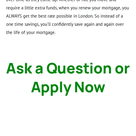
require a little extra funds, when you renew your mortgage, you
ALWAYS get the best rate possible in London. So instead of a
one time savings, you’ll confidently save again and again over
the life of your mortgage.
Ask a Question or
Apply Now