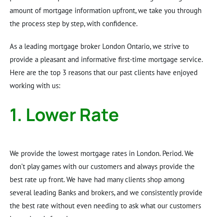
amount of mortgage information upfront, we take you through
the process step by step, with confidence.
As a leading mortgage broker London Ontario, we strive to
provide a pleasant and informative first-time mortgage service.
Here are the top 3 reasons that our past clients have enjoyed
working with us:
1. Lower Rate
We provide the lowest mortgage rates in London. Period. We
don’t play games with our customers and always provide the
best rate up front. We have had many clients shop among
several leading Banks and brokers, and we consistently provide
the best rate without even needing to ask what our customers