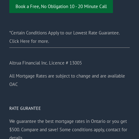
Book a Free, No Obligation 10 - 20 Minute Call
*Certain Conditions Apply to our Lowest Rate Guarantee.
Click Here for more.
Altrua Financial Inc. Licence # 13005
All Mortgage Rates are subject to change and are available
OAC
RATE GURANTEE
We guarantee the best mortgage rates in Ontario or you get
$500. Compare and save! Some conditions apply, contact for
details.