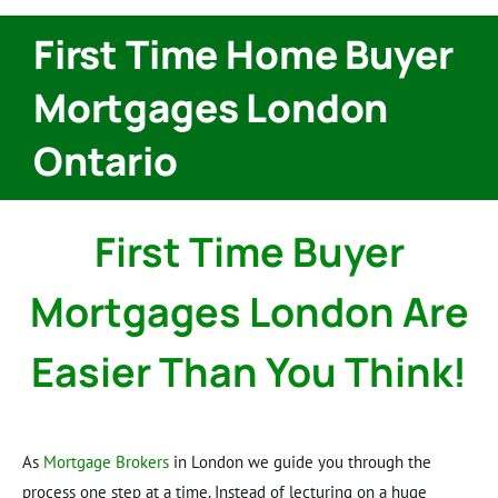
First Time Home Buyer
Mortgages London
Ontario
First Time Buyer
Mortgages London Are
Easier Than You Think!
As
Mortgage Brokers
in London we guide you through the
process one step at a time. Instead of lecturing on a huge