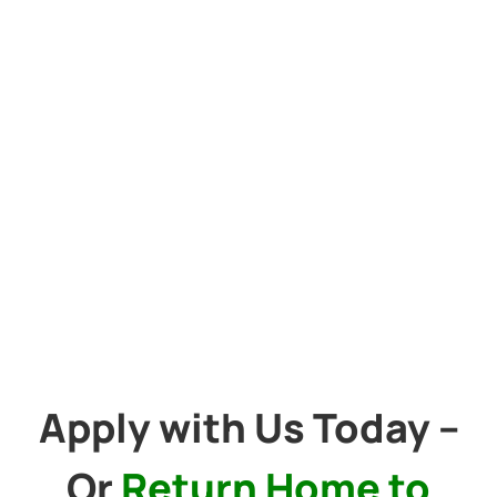
Apply with Us Today –
Or
Return Home to