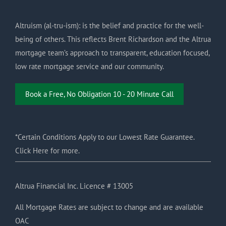
Altruism (al-tru-ism): is the belief and practice for the well-
being of others. This reflects Brent Richardson and the Altrua
mortgage team’s approach to transparent, education focused,
low rate mortgage service and our community.
Book a Free, No Obligation 10 - 20 Minute Call
*Certain Conditions Apply to our Lowest Rate Guarantee.
Click Here for more.
Altrua Financial Inc. Licence # 13005
All Mortgage Rates are subject to change and are available
OAC