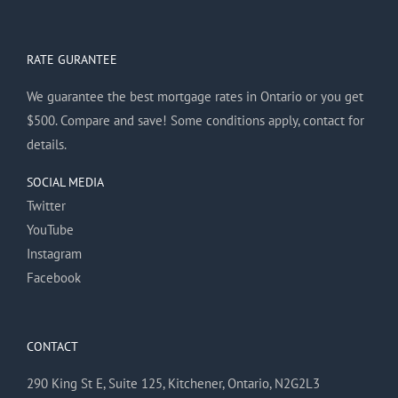
RATE GURANTEE
We guarantee the best mortgage rates in Ontario or you get
$500. Compare and save! Some conditions apply, contact for
details.
SOCIAL MEDIA
Twitter
YouTube
Instagram
Facebook
CONTACT
290 King St E, Suite 125, Kitchener, Ontario, N2G2L3