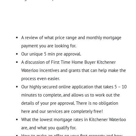
A review of what price range and monthly mortgage
payment you are looking for.
Our unique 5 min pre approval.
A discussion of First Time Home Buyer Kitchener
Waterloo incentives and grants that can help make the
process even easier.
Our highly secured online application that takes 5 – 10
minutes to complete, and allows us to work out the
details of your pre approval. There is no obligation
here and our services are completely free!
What the lowest mortgage rates in Kitchener Waterloo
are, and what you qualify for.
How to make an offer on your first property and how