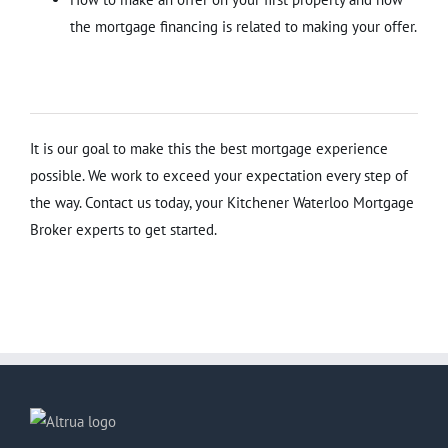
the mortgage financing is related to making your offer.
It is our goal to make this the best mortgage experience
possible. We work to exceed your expectation every step of
the way. Contact us today, your Kitchener Waterloo Mortgage
Broker experts to get started.