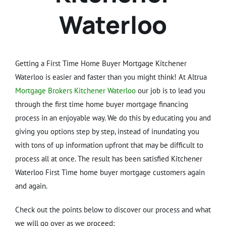
Waterloo
Getting a First Time Home Buyer Mortgage Kitchener
Waterloo is easier and faster than you might think! At Altrua
Mortgage Brokers Kitchener Waterloo
our job is to lead you
through the first time home buyer mortgage financing
process in an enjoyable way. We do this by educating you and
giving you options step by step, instead of inundating you
with tons of up information upfront that may be difficult to
process all at once. The result has been satisfied Kitchener
Waterloo First Time home buyer mortgage customers again
and again.
Check out the points below to discover our process and what
we will go over as we proceed: