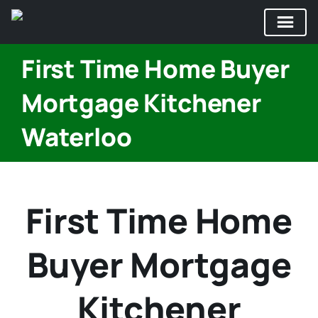
Skip
First Time Home Buyer
to
content
Mortgage Kitchener
Waterloo
First Time Home
Buyer Mortgage
Kitchener