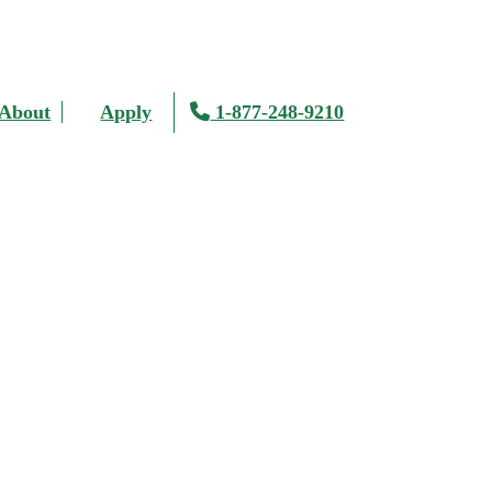
About
Apply
1-877-248-9210