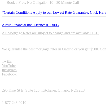
Book a Free, No Obligation 10 - 20 Minute Call
*Certain Conditions Apply to our Lowest Rate Guarantee. Click Here
Altrua Financial Inc. Licence # 13005
All Mortgage Rates are subject to change and are available OAC
RATE GURANTEE
We guarantee the best mortgage rates in Ontario or you get $500. Com
SOCIAL MEDIA
Twitter
YouTube
Instagram
Facebook
CONTACT
290 King St E, Suite 125, Kitchener, Ontario, N2G2L3
TOLL FREE PHONE:
1-877-248-9210