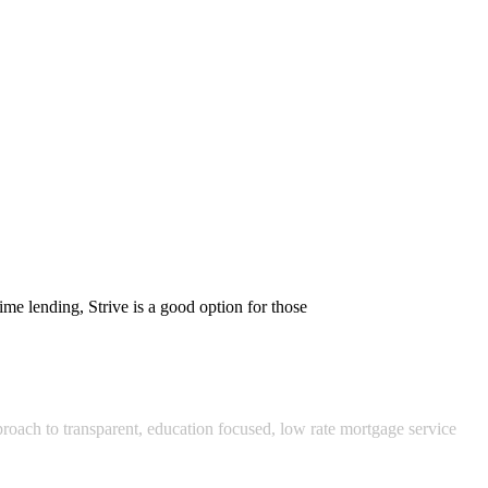
me lending, Strive is a good option for those
pproach to transparent, education focused, low rate mortgage service