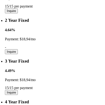
15/15 pre payment
Inquire
2 Year Fixed
4.64%
Payment:
$18,94/mo
-
Inquire
3 Year Fixed
4.49%
Payment:
$18,94/mo
15/15 pre payment
Inquire
4 Year Fixed