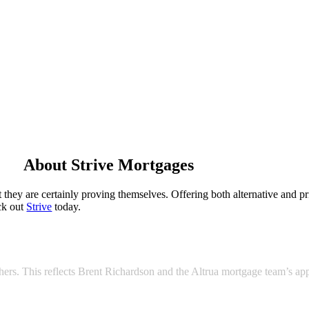
About Strive Mortgages
hey are certainly proving themselves. Offering both alternative and pri
eck out
Strive
today.
 others. This reflects Brent Richardson and the Altrua mortgage team’s a