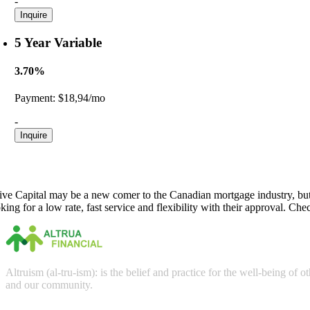
-
Inquire
5 Year Variable
3.70%
Payment:
$18,94/mo
-
Inquire
rive Capital may be a new comer to the Canadian mortgage industry, but t
king for a low rate, fast service and flexibility with their approval. Ch
Altruism (al-tru-ism): is the belief and practice for the well-being of
and our community.