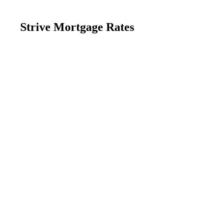
Strive Mortgage Rates