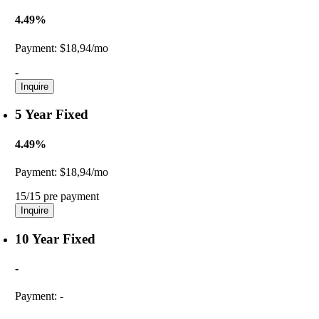
4.49%
Payment:
$18,94/mo
-
Inquire
5 Year Fixed
4.49%
Payment:
$18,94/mo
15/15 pre payment
Inquire
10 Year Fixed
-
Payment:
-