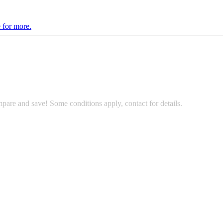
 for more.
pare and save! Some conditions apply, contact for details.