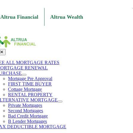
Skip
to
content
Altrua Financial
Altrua Wealth
oggle
avigation
EE ALL MORTGAGE RATES
ORTGAGE RENEWAL
URCHASE
Mortgage Pre Approval
FIRST TIME BUYER
Cottage Mortgage
RENTAL PROPERTY
LTERNATIVE MORTGAGE
Private Mortgages
Second Mortgages
Bad Credit Mortgage
B Lender Mortgages
AX DEDUCTIBLE MORTGAGE