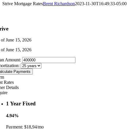
Strive Mortgage Rates
Brent Richardson
2023-11-30T16:49:33-05:00
rive
 of June 15, 2026
 of June 15, 2026
an Amount:
ortization:
alculate Payments
rm
st Rates
her Details
quire
1 Year Fixed
4.94%
Payment:
$18,94/mo