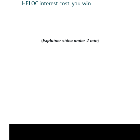
HELOC interest cost, you win.
(
Explainer video under 2 min
)