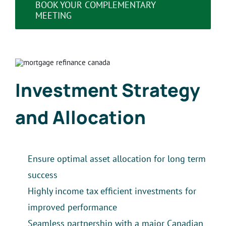
BOOK YOUR COMPLEMENTARY
MEETING
Investment Strategy
and Allocation
Ensure optimal asset allocation for long term
success
Highly income tax efficient investments for
improved performance
Seamless partnership with a major Canadian