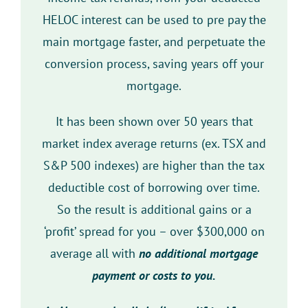
HELOC interest can be used to pre pay the
main mortgage faster, and perpetuate the
conversion process, saving years off your
mortgage.
It has been shown over 50 years that
market index average returns (ex. TSX and
S&P 500 indexes) are higher than the tax
deductible cost of borrowing over time.
So the result is additional gains or a
‘profit’ spread for you – over $300,000 on
average all with
no additional mortgage
payment or costs to you.