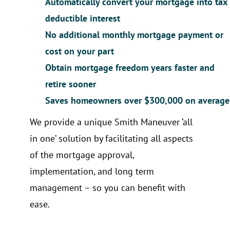
Automatically convert your mortgage into tax
deductible interest
No additional monthly mortgage payment or
cost on your part
Obtain mortgage freedom years faster and
retire sooner
Saves homeowners over $300,000 on average
We provide a unique Smith Maneuver ‘all
in one’ solution by facilitating all aspects
of the mortgage approval,
implementation, and long term
management – so you can benefit with
ease.