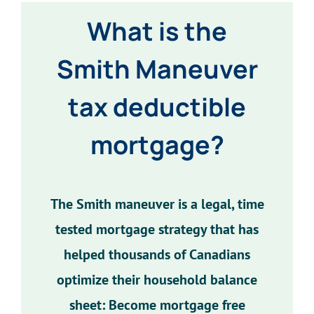
What is the
Smith Maneuver
tax deductible
mortgage?
The Smith maneuver is a legal, time
tested mortgage strategy that has
helped thousands of Canadians
optimize their household balance
sheet: Become mortgage free