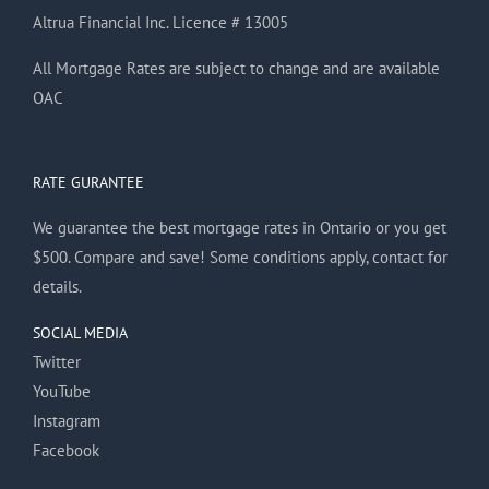
Altrua Financial Inc. Licence # 13005
All Mortgage Rates are subject to change and are available
OAC
RATE GURANTEE
We guarantee the best mortgage rates in Ontario or you get
$500. Compare and save! Some conditions apply, contact for
details.
SOCIAL MEDIA
Twitter
YouTube
Instagram
Facebook