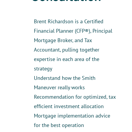
Brent Richardson is a Certified
Financial Planner (CFP®), Principal
Mortgage Broker, and Tax
Accountant, pulling together
expertise in each area of the
strategy
Understand how the Smith
Maneuver really works
Recommendation for optimized, tax
efficient investment allocation
Mortgage implementation advice
for the best operation