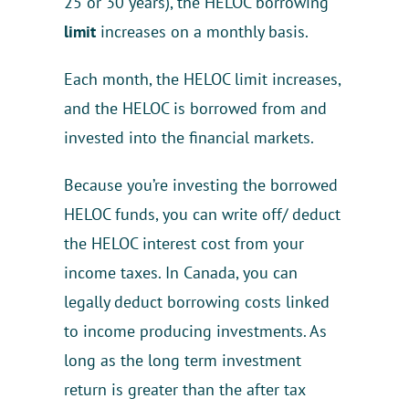
25 or 30 years), the HELOC borrowing
limit
increases on a monthly basis.
Each month, the HELOC limit increases,
and the HELOC is borrowed from and
invested into the financial markets.
Because you’re investing the borrowed
HELOC funds, you can write off/ deduct
the HELOC interest cost from your
income taxes. In Canada, you can
legally deduct borrowing costs linked
to income producing investments. As
long as the long term investment
return is greater than the after tax