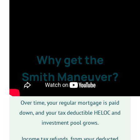
Why get the
Smith Maneuver?
Over time, your regular mortgage is paid
down, and your tax deductible HELOC and
investment pool grows.
Income tax refunds, from your deducted