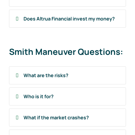
Does Altrua Financial invest my money?
Smith Maneuver Questions:
What are the risks?
Who is it for?
What if the market crashes?