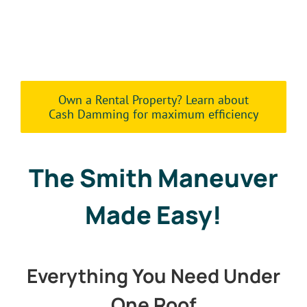
Own a Rental Property? Learn about
Cash Damming for maximum efficiency
The Smith Maneuver
Made Easy!
Everything You Need Under
One Roof