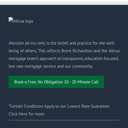
Altruism (al-tru-ism): is the belief and practice for the well-
being of others. This reflects Brent Richardson and the Altrua
mortgage team’s approach to transparent, education focused,
low rate mortgage service and our community.
Book a Free, No Obligation 10 - 20 Minute Call
*Certain Conditions Apply to our Lowest Rate Guarantee.
Click Here for more.