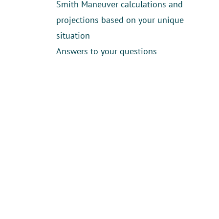
Smith Maneuver calculations and
projections based on your unique
situation
Answers to your questions