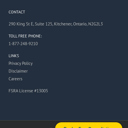
CONTACT
290 King St E, Suite 125, Kitchener, Ontario, N2G2L3
TOLL FREE PHONE:
1-877-248-9210
LINKS
Privacy Policy
Disclaimer
Careers
FSRA License #13005