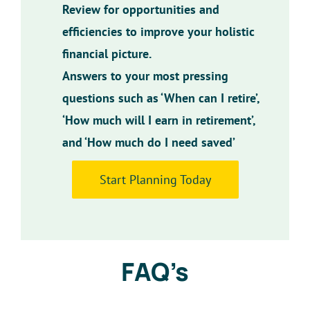
Review for opportunities and
efficiencies to improve your holistic
financial picture.
Answers to your most pressing
questions such as ‘When can I retire’,
‘How much will I earn in retirement’,
and ‘How much do I need saved’
Start Planning Today
FAQ’s