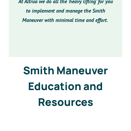
At Altrua we do all the ‘heavy lifting’ for you
to implement and manage the Smith
Maneuver with minimal time and effort.
Smith Maneuver
Education and
Resources