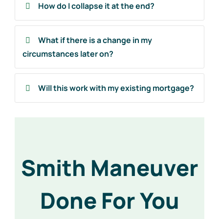
How do I collapse it at the end?
What if there is a change in my
circumstances later on?
Will this work with my existing mortgage?
Smith Maneuver
Done For You