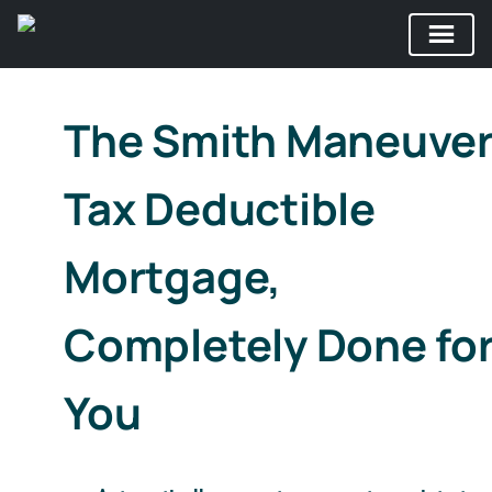
Skip
to
The Smith Maneuve
content
Tax Deductible
Mortgage,
Completely Done fo
You