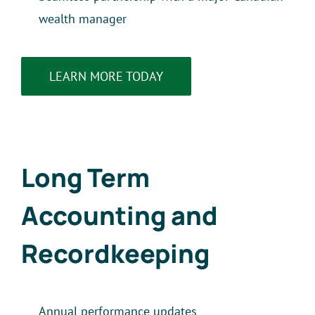
wealth manager
LEARN MORE TODAY
Long Term
Accounting and
Recordkeeping
Annual performance updates