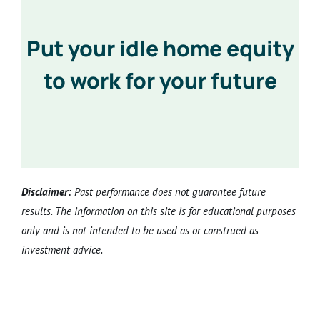
Put your idle home equity
to work for your future
Disclaimer:
Past performance does not guarantee future
results. The information on this site is for educational purposes
only and is not intended to be used as or construed as
investment advice.