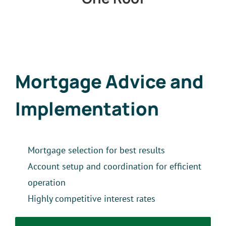
Mortgage Advice and
Implementation
Mortgage selection for best results
Account setup and coordination for efficient
operation
Highly competitive interest rates