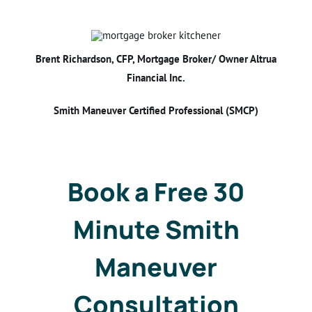
Brent Richardson, CFP, Mortgage Broker/ Owner Altrua
Financial Inc.
Smith Maneuver Certified Professional (SMCP)
Book a Free 30
Minute Smith
Maneuver
Consultation