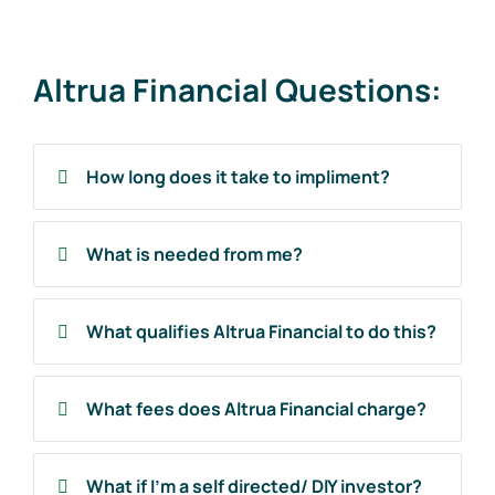
Altrua Financial Questions:
How long does it take to impliment?
What is needed from me?
What qualifies Altrua Financial to do this?
What fees does Altrua Financial charge?
What if I'm a self directed/ DIY investor?