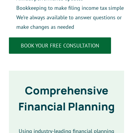
Bookkeeping to make filing income tax simple
We’re always available to answer questions or
make changes as needed
BOOK YOUR FREE CONSULTATION
Comprehensive
Financial Planning
Using industry-leading financial planning