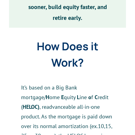
sooner, build equity faster, and
retire early.
How Does it
Work?
It’s based on a Big Bank
mortgage/
H
ome
E
quity
L
ine
o
f
C
redit
(
HELOC)
, readvanceable all-in-one
product. As the mortgage is paid down
over its normal amortization (ex.10,15,