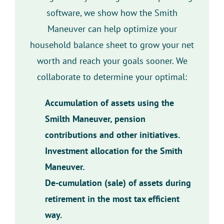
software, we show how the Smith
Maneuver can help optimize your
household balance sheet to grow your net
worth and reach your goals sooner. We
collaborate to determine your optimal:
Accumulation of assets using the
Smilth Maneuver, pension
contributions and other initiatives.
Investment allocation for the Smith
Maneuver.
De-cumulation (sale) of assets during
retirement in the most tax efficient
way.