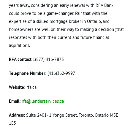
years away, considering an early renewal with RFA Bank
could prove to be a game-changer. Pair that with the
expertise of a skilled mortgage broker in Ontario, and
homeowners are well on their way to making a decision )that
resonates with both their current and future financial
aspirations.
RFA contact
1(877) 416-7873
Telephone Number:
(416)362-9997
Website:
rfa.ca
Email:
rfa@lenderservices.ca
Address:
Suite 2401- 1 Yonge Street, Toronto, Ontario M5E
1E5