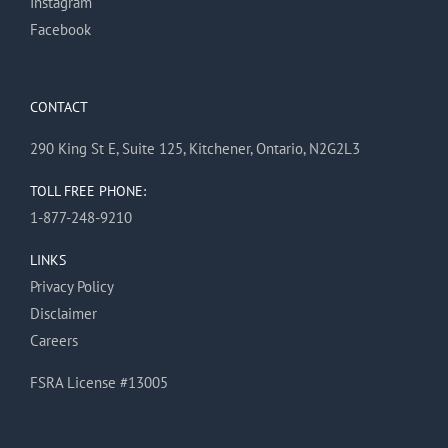
Instagram
Facebook
CONTACT
290 King St E, Suite 125, Kitchener, Ontario, N2G2L3
TOLL FREE PHONE:
1-877-248-9210
LINKS
Privacy Policy
Disclaimer
Careers
FSRA License #13005