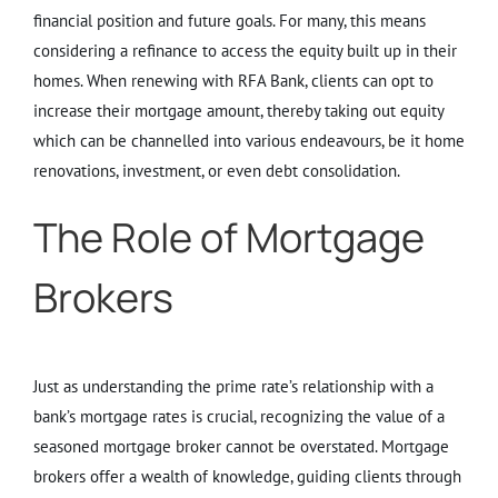
financial position and future goals. For many, this means
considering a refinance to access the equity built up in their
homes. When renewing with RFA Bank, clients can opt to
increase their mortgage amount, thereby taking out equity
which can be channelled into various endeavours, be it home
renovations, investment, or even debt consolidation.
The Role of Mortgage
Brokers
Just as understanding the prime rate’s relationship with a
bank’s mortgage rates is crucial, recognizing the value of a
seasoned mortgage broker cannot be overstated. Mortgage
brokers offer a wealth of knowledge, guiding clients through