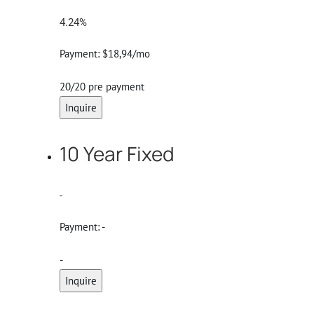
4.24%
Payment:
$18,94/mo
20/20 pre payment
Inquire
10 Year Fixed
-
Payment:
-
-
Inquire