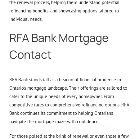
the renewal process, helping them understand potential
refinancing benefits, and showcasing options tailored to
individual needs.
RFA Bank Mortgage
Contact
RFA Bank stands tall as a beacon of financial prudence in
Ontario’s mortgage landscape. Their offerings are tailored to
cater to the unique needs of every homeowner. From
competitive rates to comprehensive refinancing options, RFA
Bank continues its commitment to helping Ontarians
navigate the mortgage maze with confidence.
For those poised at the brink of renewal or even those a few