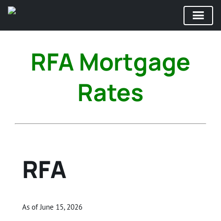
Skip
to
RFA Mortgage
content
Rates
RFA
As of June 15, 2026