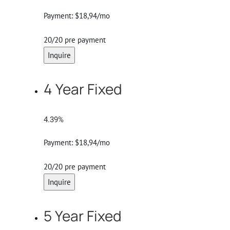
Payment:
$18,94/mo
20/20 pre payment
Inquire
4 Year Fixed
4.39%
Payment:
$18,94/mo
20/20 pre payment
Inquire
5 Year Fixed