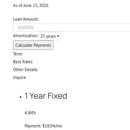
As of June 15, 2026
Loan Amount:
Amortization:
Calculate Payments
Term
Best Rates
Other Details
Inquire
1 Year Fixed
4.84%
Payment:
$18,94/mo