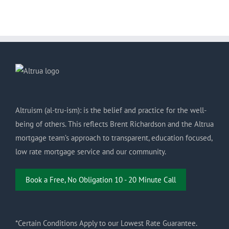
Altruism (al-tru-ism): is the belief and practice for the well-
being of others. This reflects Brent Richardson and the Altrua
mortgage team’s approach to transparent, education focused,
low rate mortgage service and our community.
Book a Free, No Obligation 10 - 20 Minute Call
*Certain Conditions Apply to our Lowest Rate Guarantee.