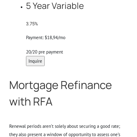
5 Year Variable
3.75%
Payment:
$18,94/mo
20/20 pre payment
Inquire
Mortgage Refinance
with RFA
Renewal periods aren’t solely about securing a good rate;
they also present a window of opportunity to assess one’s