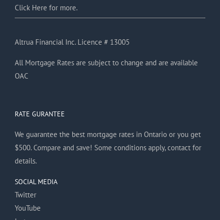
Click Here for more.
Altrua Financial Inc. Licence # 13005
All Mortgage Rates are subject to change and are available
OAC
RATE GURANTEE
We guarantee the best mortgage rates in Ontario or you get
$500. Compare and save! Some conditions apply, contact for
details.
SOCIAL MEDIA
Twitter
YouTube