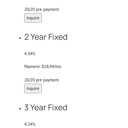
20/20 pre payment
Inquire
2 Year Fixed
4.54%
Payment:
$18,94/mo
20/20 pre payment
Inquire
3 Year Fixed
4.24%