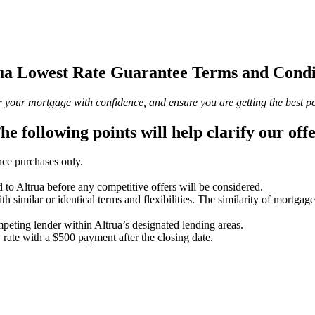
ua Lowest Rate Guarantee Terms and Condi
your mortgage with confidence, and ensure you are getting the best possi
he following points will help clarify our offe
ce purchases only.
d to Altrua before any competitive offers will be considered.
h similar or identical terms and flexibilities. The similarity of mortgages
peting lender within Altrua’s designated lending areas.
w rate with a $500 payment after the closing date.