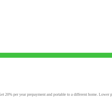
. Get 20% per year prepayment and portable to a different home. Lower p