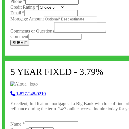
Phone
*
Credit Rating
*
Email
*
Mortgage Amount
Comments or Questions
Comment
SUBMIT
5 YEAR FIXED - 3.79%
1-877-248-9210
Excellent, full feature
mortgage at a Big Bank with lots of fine pri
refinance during the term. 24/7 online access. Inquire today for yo
Name
*