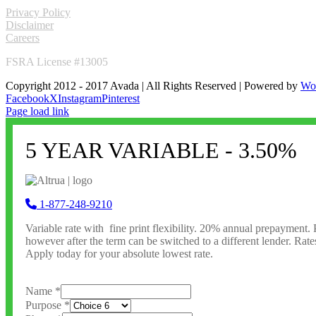
LINKS
Privacy Policy
Disclaimer
Careers
FSRA License #13005
Copyright 2012 - 2017 Avada | All Rights Reserved | Powered by
Wo
Facebook
X
Instagram
Pinterest
Page load link
5 YEAR VARIABLE - 3.50%
1-877-248-9210
Variable rate with fine print flexibility. 20% annual prepayment. 
however after the term can be switched to a different lender. Rate
Apply today for your absolute lowest rate.
Name
*
Purpose
*