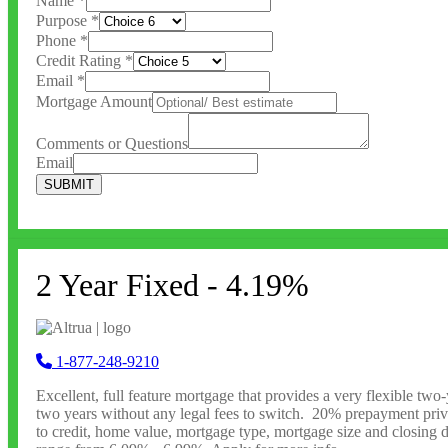
Name
*
Purpose
*
Phone
*
Credit Rating
*
Email
*
Mortgage Amount
Comments or Questions
Email
SUBMIT
2 Year Fixed - 4.19%
1-877-248-9210
Excellent, full feature mortgage that provides a very flexible tw
two years without any legal fees to switch. 20% prepayment privil
to credit, home value, mortgage type, mortgage size and closing da