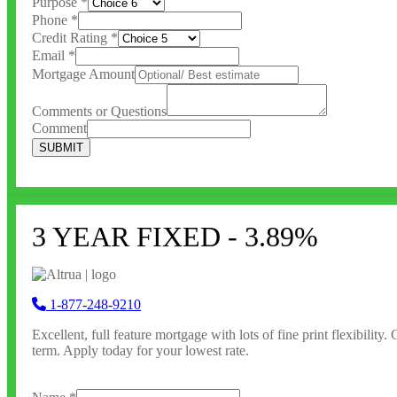
Purpose
*
Phone
*
Credit Rating
*
Email
*
Mortgage Amount
Comments or Questions
Comment
SUBMIT
3 YEAR FIXED - 3.89%
1-877-248-9210
Excellent, full feature
mortgage with lots of fine print flexibility
term. Apply today for your lowest rate.