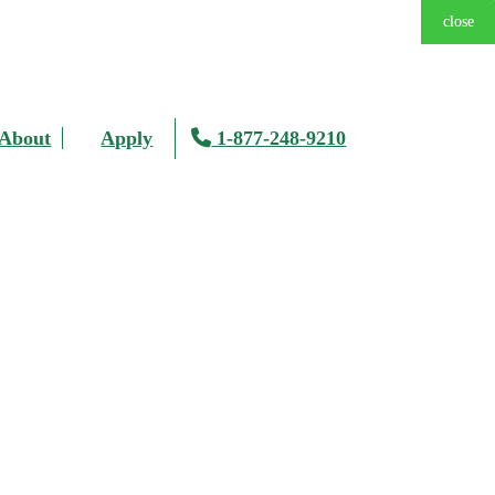
close
close
close
close
close
close
close
About
Apply
1-877-248-9210