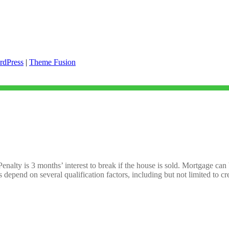
rdPress
|
Theme Fusion
Penalty is 3 months’ interest to break if the house is sold. Mortgage can
s depend on several qualification factors, including but not limited to 