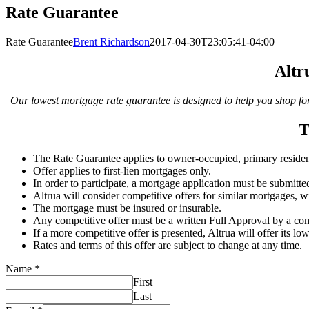
Rate Guarantee
Rate Guarantee
Brent Richardson
2017-04-30T23:05:41-04:00
Altr
Our lowest mortgage rate guarantee is designed to help you shop for 
T
The Rate Guarantee applies to owner-occupied, primary residen
Offer applies to first-lien mortgages only.
In order to participate, a mortgage application must be submitte
Altrua will consider competitive offers for similar mortgages, wit
The mortgage must be insured or insurable.
Any competitive offer must be a written Full Approval by a com
If a more competitive offer is presented, Altrua will offer its lo
Rates and terms of this offer are subject to change at any time.
Name
*
First
Last