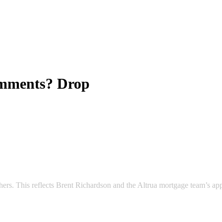
omments? Drop
 others. This reflects Brent Richardson and the Altrua mortgage team’s a