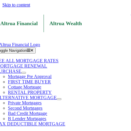
Skip to content
Altrua Financial
Altrua Wealth
oggle Navigation
EE ALL MORTGAGE RATES
ORTGAGE RENEWAL
URCHASE
Mortgage Pre Approval
FIRST TIME BUYER
Cottage Mortgage
RENTAL PROPERTY
LTERNATIVE MORTGAGE
Private Mortgages
Second Mortgages
Bad Credit Mortgage
B Lender Mortgages
AX DEDUCTIBLE MORTGAGE