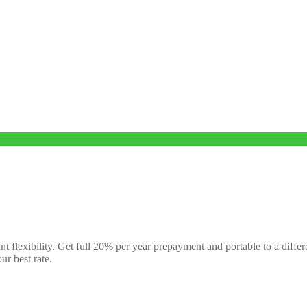
nt flexibility. Get full 20% per year prepayment and portable to a diffe
ur best rate.