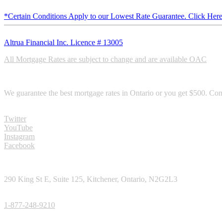
*Certain Conditions Apply to our Lowest Rate Guarantee. Click Here
Altrua Financial Inc. Licence # 13005
All Mortgage Rates are subject to change and are available OAC
RATE GURANTEE
We guarantee the best mortgage rates in Ontario or you get $500. Com
SOCIAL MEDIA
Twitter
YouTube
Instagram
Facebook
CONTACT
290 King St E, Suite 125, Kitchener, Ontario, N2G2L3
TOLL FREE PHONE:
1-877-248-9210