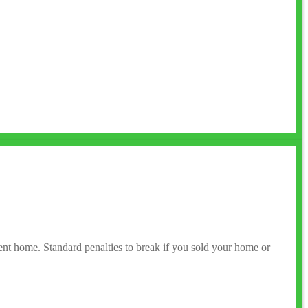
rent home. Standard penalties to break if you sold your home or