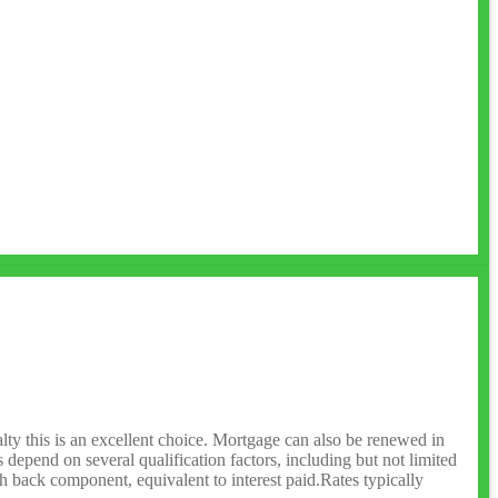
lty this is an excellent choice. Mortgage can also be renewed in
depend on several qualification factors, including but not limited
sh back component, equivalent to interest paid.Rates typically