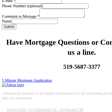
E-mail
*
Phone Number (optional)
Comment or Message
*
Name
Submit
Have Mortgage Questions or C
us a line.
519-5687-3377
5 Minute Mortgage Application
Altruism (al-tru-ism): is the belief and practice for the well-being of
and our community.
Book a Free, No Obligation 10 - 20 Minute Call