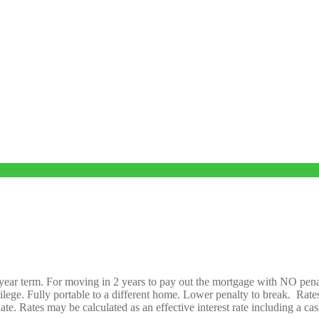
o-year term. For moving in 2 years to pay out the mortgage with NO pena
ege. Fully portable to a different home. Lower penalty to break. Rates 
te. Rates may be calculated as an effective interest rate including a ca