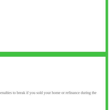
enalties to break if you sold your home or refinance during the