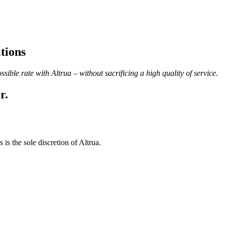
tions
ble rate with Altrua – without sacrificing a high quality of service.
r.
 is the sole discretion of Altrua.