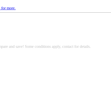
 for more.
pare and save! Some conditions apply, contact for details.