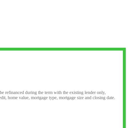
 be refinanced during the term with the existing lender only,
credit, home value, mortgage type, mortgage size and closing date.