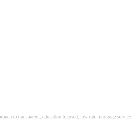
pproach to transparent, education focused, low rate mortgage service