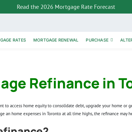
Read the 2026 Mortgage Rate Forecast
TGAGE RATES
MORTGAGE RENEWAL
PURCHASE
ALTE
age Refinance in T
ant to access home equity to consolidate debt, upgrade your home or ge
e an home expenses in Toronto at all time highs, the refinance may he
efinance?