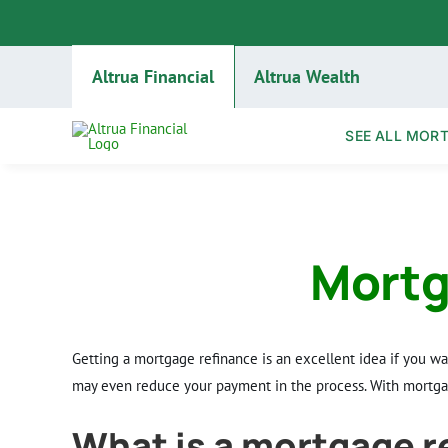
Skip
to
content
Altrua Financial
Altrua Wealth
SEE ALL MOR
Mortg
Getting a mortgage refinance is an excellent idea if you w
may even reduce your payment in the process. With mortgag
What is a mortgage r