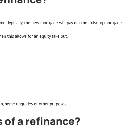
e. Typically, the new mortgage will pay out the existing mortgage.
en this allows for an equity take out.
on, home upgrades or other purposes.
 of a refinance?