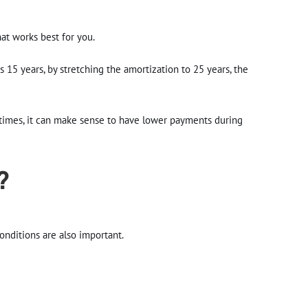
hat works best for you.
s 15 years, by stretching the amortization to 25 years, the
etimes, it can make sense to have lower payments during
?
onditions are also important.