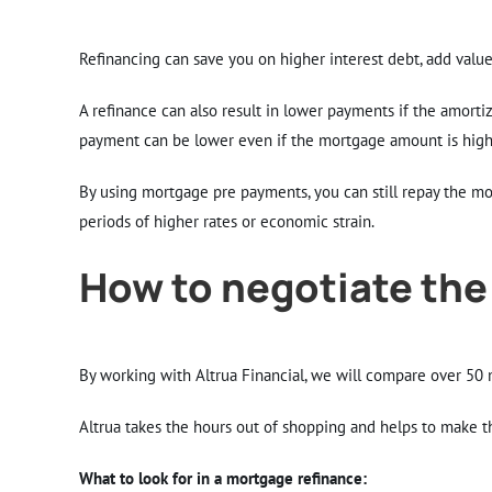
Refinancing can save you on higher interest debt, add value 
A refinance can also result in lower payments if the amortiz
payment can be lower even if the mortgage amount is high
By using mortgage pre payments, you can still repay the mo
periods of higher rates or economic strain.
How to negotiate the
By working with Altrua Financial, we will compare over 50 m
Altrua takes the hours out of shopping and helps to make t
What to look for in a mortgage refinance: