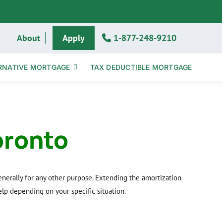
About
Apply
1-877-248-9210
RNATIVE MORTGAGE
TAX DEDUCTIBLE MORTGAGE
oronto
nerally for any other purpose. Extending the amortization
lp depending on your specific situation.