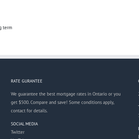
g term
RATE GURANTEE
We guarantee the best mortgage rates in Ontario or you
get $500. Compare and save! Some conditions apply,
contact for details.
SOCIAL MEDIA
Twitter