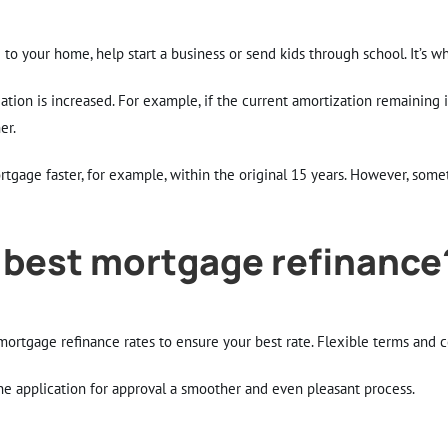
to your home, help start a business or send kids through school. It’s w
ation is increased. For example, if the current amortization remaining i
er.
rtgage faster, for example, within the original 15 years. However, som
 best mortgage refinance
ortgage refinance rates to ensure your best rate. Flexible terms and c
he application for approval a smoother and even pleasant process.