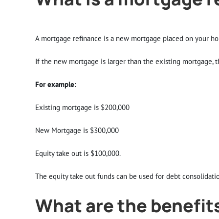
A mortgage refinance is a new mortgage placed on your hom
If the new mortgage is larger than the existing mortgage, th
For example:
Existing mortgage is $200,000
New Mortgage is $300,000
Equity take out is $100,000.
The equity take out funds can be used for debt consolidati
What are the benefits