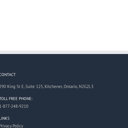
CONTACT
290 King St E, Suite 125, Kitchener, Ontario, N2G2L3
TOLL FREE PHONE:
1-877-248-9210
LINKS
Privacy Policy