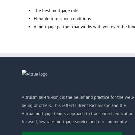
The best mortgage rate
Flexible terms and conditions
A mortgage partner that works with you over the lon
Altruism (al-tru-ism): is the belief and practice for the well-
being of others. This reflects Brent Richardson and the
Altrua mortgage team’s approach to transparent, education
focused, low rate mortgage service and our community.