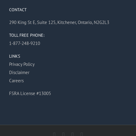
CONTACT
290 King St E, Suite 125, Kitchener, Ontario, N2G2L3
TOLL FREE PHONE:
1-877-248-9210
LINKS
Privacy Policy
Disclaimer
Careers
FSRA License #13005
Facebook
X
Instagram
Pinterest