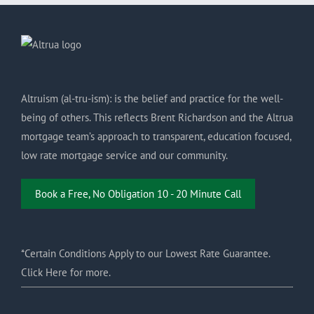
Altruism (al-tru-ism): is the belief and practice for the well-
being of others. This reflects Brent Richardson and the Altrua
mortgage team’s approach to transparent, education focused,
low rate mortgage service and our community.
Book a Free, No Obligation 10 - 20 Minute Call
*Certain Conditions Apply to our Lowest Rate Guarantee.
Click Here for more.