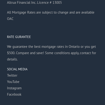
Altrua Financial Inc. Licence # 13005
All Mortgage Rates are subject to change and are available
OAC
RATE GURANTEE
We guarantee the best mortgage rates in Ontario or you get
$500. Compare and save! Some conditions apply, contact for
details.
SOCIAL MEDIA
Twitter
YouTube
Instagram
Facebook