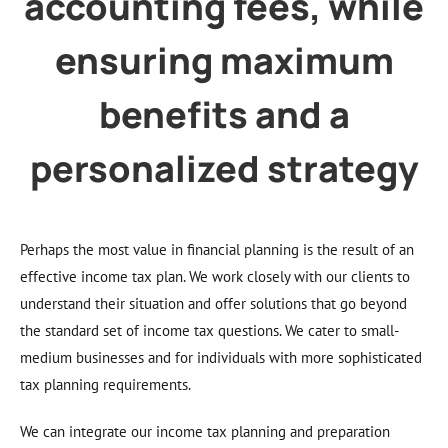
accounting fees, while
ensuring maximum
benefits and a
personalized strategy
Perhaps the most value in financial planning is the result of an
effective income tax plan. We work closely with our clients to
understand their situation and offer solutions that go beyond
the standard set of income tax questions. We cater to small-
medium businesses and for individuals with more sophisticated
tax planning requirements.
We can integrate our income tax planning and preparation