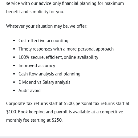
service with our advice only financial planning for maximum
benefit and simplicity for you.
Whatever your situation may be, we offer:
Cost effective accounting
Timely responses with a more personal approach
100% secure, efficient, online availability
Improved accuracy
Cash flow analysis and planning
Dividend vs Salary analysis
Audit avoid
Corporate tax returns start at $500, personal tax returns start at
$100. Book keeping and payroll is available at a competitive
monthly fee starting at $250.