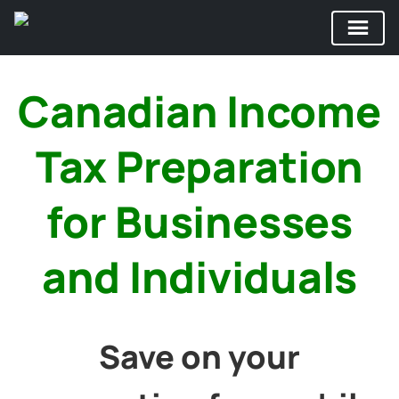
Skip
to
Canadian Income
content
Tax Preparation
for Businesses
and Individuals
Save on your