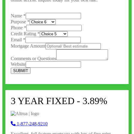
Name
*
Purpose
*
Phone
*
Credit Rating
*
Email
*
Mortgage Amount
Comments or Questions
Website
SUBMIT
3 YEAR FIXED - 3.89%
1-877-248-9210
Excellent, full feature
mortgage with lots of fine print