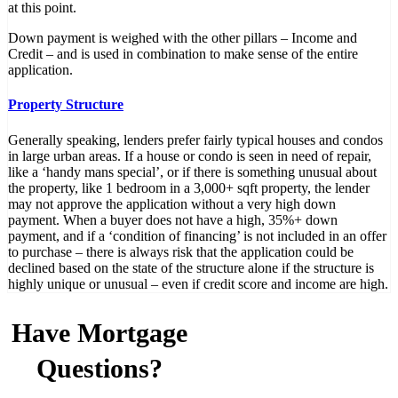
at this point.
Down payment is weighed with the other pillars – Income and
Credit – and is used in combination to make sense of the entire
application.
Property Structure
Generally speaking, lenders prefer fairly typical houses and condos
in large urban areas. If a house or condo is seen in need of repair,
like a ‘handy mans special’, or if there is something unusual about
the property, like 1 bedroom in a 3,000+ sqft property, the lender
may not approve the application without a very high down
payment. When a buyer does not have a high, 35%+ down
payment, and if a ‘condition of financing’ is not included in an offer
to purchase – there is always risk that the application could be
declined based on the state of the structure alone if the structure is
highly unique or unusual – even if credit score and income are high.
Have Mortgage
Questions?