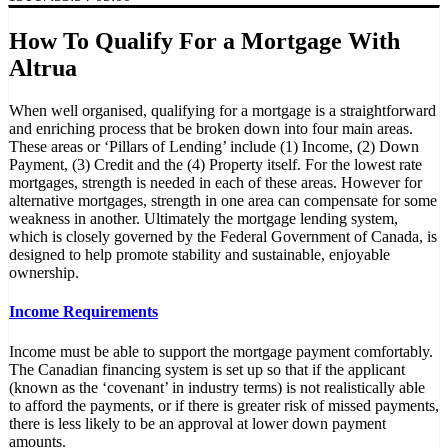
How To Qualify For a Mortgage With
Altrua
When well organised, qualifying for a mortgage is a straightforward
and enriching process that be broken down into four main areas.
These areas or ‘Pillars of Lending’ include (1) Income, (2) Down
Payment, (3) Credit and the (4) Property itself. For the lowest rate
mortgages, strength is needed in each of these areas. However for
alternative mortgages, strength in one area can compensate for some
weakness in another. Ultimately the mortgage lending system,
which is closely governed by the Federal Government of Canada, is
designed to help promote stability and sustainable, enjoyable
ownership.
Income Requirements
Income must be able to support the mortgage payment comfortably.
The Canadian financing system is set up so that if the applicant
(known as the ‘covenant’ in industry terms) is not realistically able
to afford the payments, or if there is greater risk of missed payments,
there is less likely to be an approval at lower down payment
amounts.