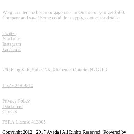
RATE GURANTEE
We guarantee the best mortgage rates in Ontario or you get $500.
Compare and save! Some conditions apply, contact for details.
SOCIAL MEDIA
Twitter
YouTube
Instagram
Facebook
CONTACT
290 King St E, Suite 125, Kitchener, Ontario, N2G2L3
TOLL FREE PHONE:
1-877-248-9210
LINKS
Privacy Policy
Disclaimer
Careers
FSRA License #13005
Copyright 2012 - 2017 Avada | All Rights Reserved | Powered by