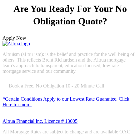
Are You
Ready
For Your No
Obligation Quote?
Apply Now
Altruism (al-tru-ism): is the belief and practice for the well-being of
others. This reflects Brent Richardson and the Altrua mortgage
team’s approach to transparent, education focused, low rate
mortgage service and our community.
Book a Free, No Obligation 10 - 20 Minute Call
*Certain Conditions Apply to our Lowest Rate Guarantee. Click
Here for more.
Altrua Financial Inc. Licence # 13005
All Mortgage Rates are subject to change and are available OAC