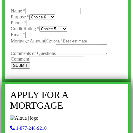
Name
*
Purpose
*
Phone
*
Credit Rating
*
Email
*
Mortgage Amount
Comments or Questions
Comment
SUBMIT
APPLY FOR A
MORTGAGE
1-877-248-9210