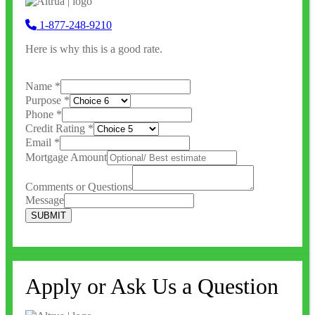
1-877-248-9210
Here is why this is a good rate.
Name
*
Purpose
*
Phone
*
Credit Rating
*
Email
*
Mortgage Amount
Comments or Questions
Message
SUBMIT
Apply or Ask Us a Question