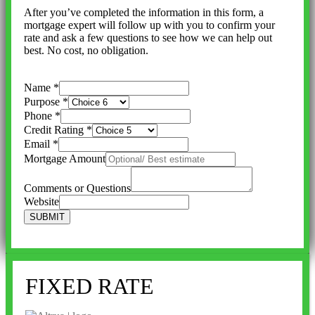
After you’ve completed the information in this form, a
mortgage expert will follow up with you to confirm your
rate and ask a few questions to see how we can help out
best. No cost, no obligation.
Name
*
Purpose
*
Phone
*
Credit Rating
*
Email
*
Mortgage Amount
Comments or Questions
Website
SUBMIT
FIXED RATE