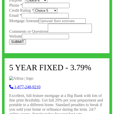
Purpose
*
Phone
*
Credit Rating
*
Email
*
Mortgage Amount
Comments or Questions
Website
SUBMIT
5 YEAR FIXED - 3.79%
1-877-248-9210
Excellent, full feature
mortgage at a Big Bank with lots of
fine print flexibility. Get full 20% per year prepayment and
portable to a different home. Standard penalties to break if
you sold your home or refinance during the term. 24/7
online access. Inquire today for your best rate.