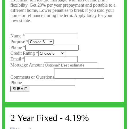
flexibility. Get 20% per year prepayment and portable to a
different home. Lower penalties to break if you sold your
home or refinance during the term. Apply today for your
lowest rate.
Name
*
Purpose
*
Phone
*
Credit Rating
*
Email
*
Mortgage Amount
Comments or Questions
Phone
SUBMIT
2 Year Fixed - 4.19%