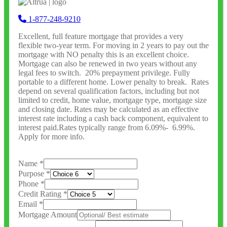
1-877-248-9210
Excellent, full feature mortgage that provides a very
flexible two-year term. For moving in 2 years to pay out the
mortgage with NO penalty this is an excellent choice.
Mortgage can also be renewed in two years without any
legal fees to switch. 20% prepayment privilege. Fully
portable to a different home. Lower penalty to break. Rates
depend on several qualification factors, including but not
limited to credit, home value, mortgage type, mortgage size
and closing date. Rates may be calculated as an effective
interest rate including a cash back component, equivalent to
interest paid.Rates typically range from 6.09%- 6.99%.
Apply for more info.
Name
*
Purpose
*
Phone
*
Credit Rating
*
Email
*
Mortgage Amount