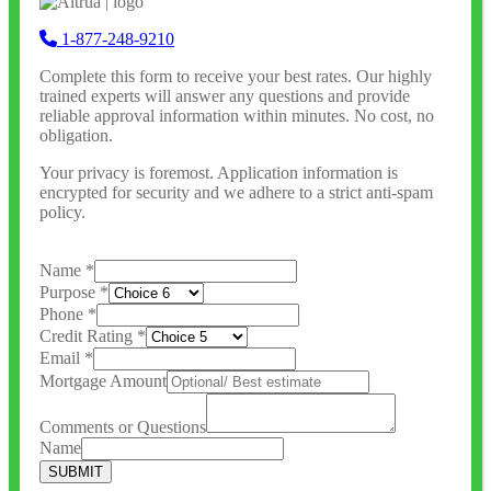
1-877-248-9210
Complete this form to receive your best rates. Our highly
trained experts will answer any questions and provide
reliable approval information within minutes. No cost, no
obligation.
Your privacy is foremost. Application information is
encrypted for security and we adhere to a strict anti-spam
policy.
Name
*
Purpose
*
Phone
*
Credit Rating
*
Email
*
Mortgage Amount
Comments or Questions
Name
SUBMIT