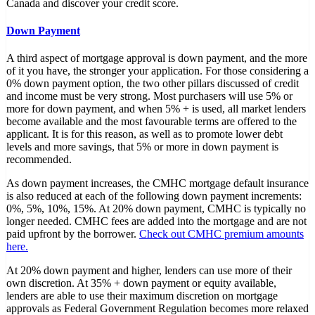
Canada and discover your credit score.
Down Payment
A third aspect of mortgage approval is down payment, and the more
of it you have, the stronger your application. For those considering a
0% down payment option, the two other pillars discussed of credit
and income must be very strong. Most purchasers will use 5% or
more for down payment, and when 5% + is used, all market lenders
become available and the most favourable terms are offered to the
applicant. It is for this reason, as well as to promote lower debt
levels and more savings, that 5% or more in down payment is
recommended.
As down payment increases, the CMHC mortgage default insurance
is also reduced at each of the following down payment increments:
0%, 5%, 10%, 15%. At 20% down payment, CMHC is typically no
longer needed. CMHC fees are added into the mortgage and are not
paid upfront by the borrower.
Check out CMHC premium amounts
here.
At 20% down payment and higher, lenders can use more of their
own discretion. At 35% + down payment or equity available,
lenders are able to use their maximum discretion on mortgage
approvals as Federal Government Regulation becomes more relaxed