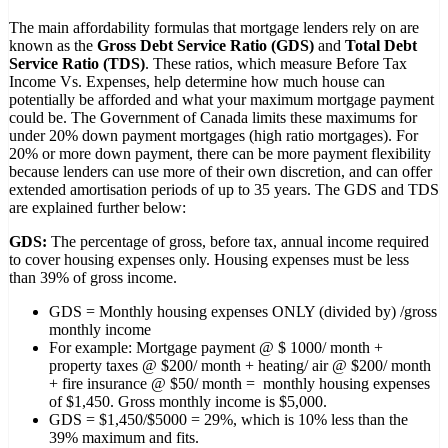
The main affordability formulas that mortgage lenders rely on are
known as the
Gross Debt Service Ratio (GDS)
and
Total Debt
Service Ratio (TDS)
. These ratios, which measure Before Tax
Income Vs. Expenses, help determine how much house can
potentially be afforded and what your maximum mortgage payment
could be. The Government of Canada limits these maximums for
under 20% down payment mortgages (high ratio mortgages). For
20% or more down payment, there can be more payment flexibility
because lenders can use more of their own discretion, and can offer
extended amortisation periods of up to 35 years. The GDS and TDS
are explained further below:
GDS:
The percentage of gross, before tax, annual income required
to cover housing expenses only. Housing expenses must be less
than 39% of gross income.
GDS = Monthly housing expenses ONLY (divided by) /gross
monthly income
For example: Mortgage payment @ $ 1000/ month +
property taxes @ $200/ month + heating/ air @ $200/ month
+ fire insurance @ $50/ month = monthly housing expenses
of $1,450. Gross monthly income is $5,000.
GDS = $1,450/$5000 = 29%, which is 10% less than the
39% maximum and fits.