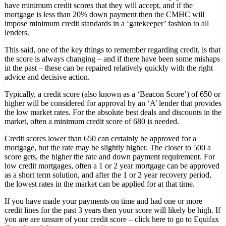
have minimum credit scores that they will accept, and if the
mortgage is less than 20% down payment then the CMHC will
impose minimum credit standards in a ‘gatekeeper’ fashion to all
lenders.
This said, one of the key things to remember regarding credit, is that
the score is always changing – and if there have been some mishaps
in the past – these can be repaired relatively quickly with the right
advice and decisive action.
Typically, a credit score (also known as a ‘Beacon Score’) of 650 or
higher will be considered for approval by an ‘A’ lender that provides
the low market rates. For the absolute best deals and discounts in the
market, often a minimum credit score of 680 is needed.
Credit scores lower than 650 can certainly be approved for a
mortgage, but the rate may be slightly higher. The closer to 500 a
score gets, the higher the rate and down payment requirement. For
low credit mortgages, often a 1 or 2 year mortgage can be approved
as a short term solution, and after the 1 or 2 year recovery period,
the lowest rates in the market can be applied for at that time.
If you have made your payments on time and had one or more
credit lines for the past 3 years then your score will likely be high. If
you are are unsure of your credit score – click here to go to Equifax