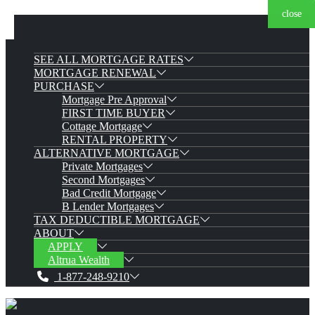
close
close
close
close
close
close
close
SEE ALL MORTGAGE RATES
MORTGAGE RENEWAL
PURCHASE
Mortgage Pre Approval
FIRST TIME BUYER
Cottage Mortgage
RENTAL PROPERTY
ALTERNATIVE MORTGAGE
Private Mortgages
Second Mortgages
Bad Credit Mortgage
B Lender Mortgages
TAX DEDUCTIBLE MORTGAGE
ABOUT
APPLY
Altrua Wealth
1-877-248-9210