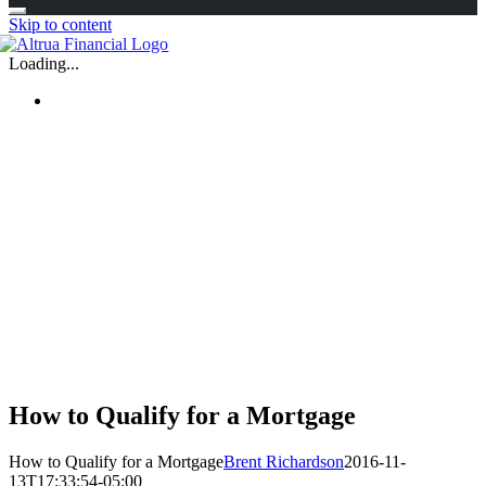
Skip to content
Loading...
How to Qualify for a Mortgage
How to Qualify for a Mortgage
Brent Richardson
2016-11-
13T17:33:54-05:00