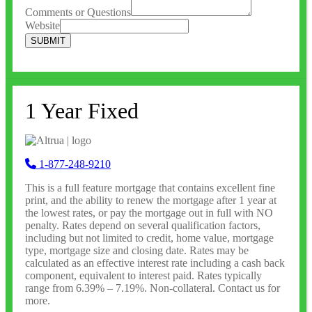
Comments or Questions
Website
SUBMIT
1 Year Fixed
1-877-248-9210
This is a full feature mortgage that contains excellent fine
print, and the ability to renew the mortgage after 1 year at
the lowest rates, or pay the mortgage out in full with NO
penalty. Rates depend on several qualification factors,
including but not limited to credit, home value, mortgage
type, mortgage size and closing date. Rates may be
calculated as an effective interest rate including a cash back
component, equivalent to interest paid. Rates typically
range from 6.39% – 7.19%. Non-collateral. Contact us for
more.