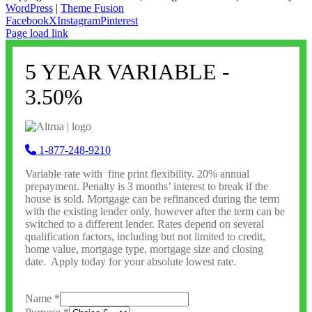
WordPress
|
Theme Fusion
Facebook
X
Instagram
Pinterest
Page load link
5 YEAR VARIABLE -
3.50%
1-877-248-9210
Variable rate with fine print flexibility. 20% annual
prepayment. Penalty is 3 months’ interest to break if the
house is sold. Mortgage can be refinanced during the term
with the existing lender only, however after the term can be
switched to a different lender. Rates depend on several
qualification factors, including but not limited to credit,
home value, mortgage type, mortgage size and closing
date. Apply today for your absolute lowest rate.
Name
*