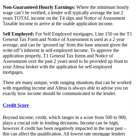
Non-Guaranteed Hourly Earnings:
Where the minimum hourly
wage can’t be verified, a lender will typically average the last 2
years TOTAL income on the T4 slips and Notice of Assessment
Taxable income to arrive at the usable application income.
Self Employed:
For Self Employed mortgages, Line 150 on the T1
General Tax Form and Notice of Assessment is used as a 2 year
average, and can be ‘grossed up’ from this base amount given the
write-off’s inherent in self-employed income. To approve the
application properly, T1 General Tax forms and Notice of
Assessments over the past 2 years need to be provided up front to
your Altrua broker with the application for self-employed
mortgages.
There are many unique, wide ranging situations that can be worked
with regarding income and Altrua is always able to advise you on
exactly how income should be communicated to the lender.
Credit Score
Beyond income, credit, which ranges in a score from 500 to 900,
plays a crucial role in lending decisions. Income can be high,
however if credit has been negatively impacted in the near past –
this can affect the qualification. All lowest rate mortgage lenders