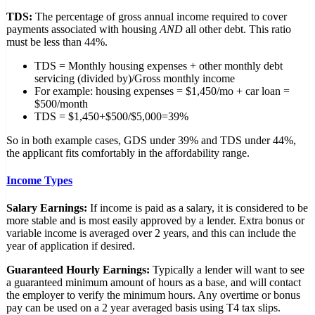
TDS:
The percentage of gross annual income required to cover
payments associated with housing
AND
all other debt. This ratio
must be less than 44%.
TDS = Monthly housing expenses + other monthly debt
servicing (divided by)/Gross monthly income
For example: housing expenses = $1,450/mo + car loan =
$500/month
TDS = $1,450+$500/$5,000=39%
So in both example cases, GDS under 39% and TDS under 44%,
the applicant fits comfortably in the affordability range.
Income Types
Salary Earnings:
If income is paid as a salary, it is considered to be
more stable and is most easily approved by a lender. Extra bonus or
variable income is averaged over 2 years, and this can include the
year of application if desired.
Guaranteed Hourly Earnings:
Typically a lender will want to see
a guaranteed minimum amount of hours as a base, and will contact
the employer to verify the minimum hours. Any overtime or bonus
pay can be used on a 2 year averaged basis using T4 tax slips.