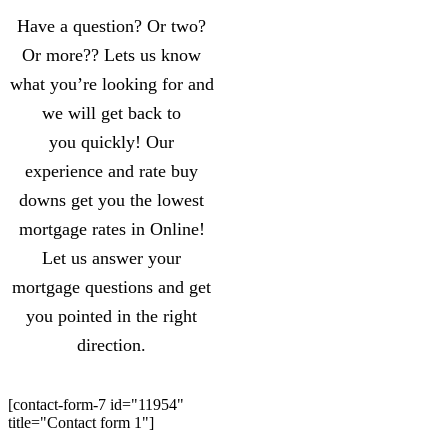
Have a question? Or two?
Or more?? Lets us know
what you’re looking for and
we will get back to
you quickly! Our
experience and rate buy
downs get you the lowest
mortgage rates in Online!
Let us answer your
mortgage questions and get
you pointed in the right
direction.
[contact-form-7 id="11954"
title="Contact form 1"]