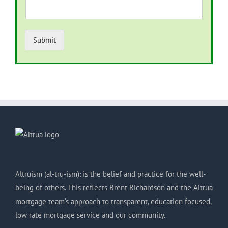
Submit
Altruism (al-tru-ism): is the belief and practice for the well-
being of others. This reflects Brent Richardson and the Altrua
mortgage team’s approach to transparent, education focused,
low rate mortgage service and our community.