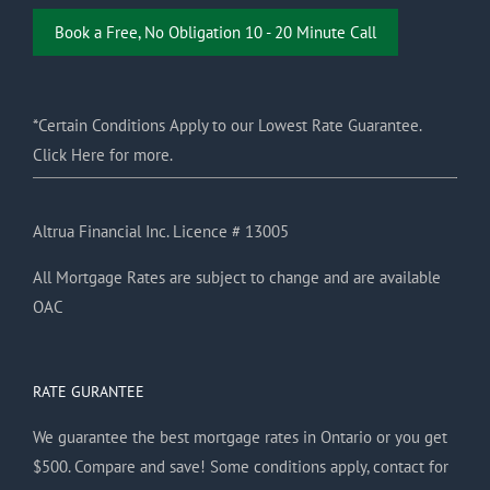
Book a Free, No Obligation 10 - 20 Minute Call
*Certain Conditions Apply to our Lowest Rate Guarantee.
Click Here for more.
Altrua Financial Inc. Licence # 13005
All Mortgage Rates are subject to change and are available
OAC
RATE GURANTEE
We guarantee the best mortgage rates in Ontario or you get
$500. Compare and save! Some conditions apply, contact for