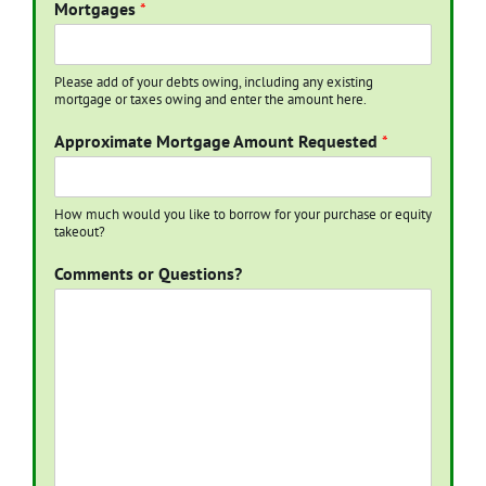
Mortgages
*
Please add of your debts owing, including any existing
mortgage or taxes owing and enter the amount here.
Approximate Mortgage Amount Requested
*
How much would you like to borrow for your purchase or equity
takeout?
Comments or Questions?