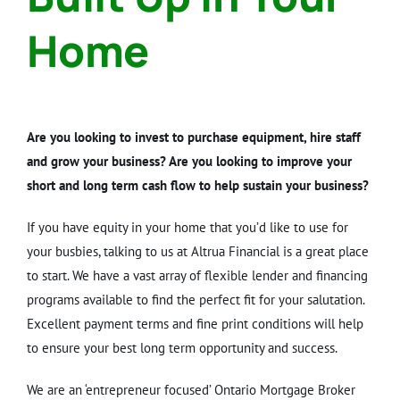
Home
Are you looking to invest to purchase equipment, hire staff
and grow your business? Are you looking to improve your
short and long term cash flow to help sustain your business?
If you have equity in your home that you’d like to use for
your busbies, talking to us at Altrua Financial is a great place
to start. We have a vast array of flexible lender and financing
programs available to find the perfect fit for your salutation.
Excellent payment terms and fine print conditions will help
to ensure your best long term opportunity and success.
We are an ‘entrepreneur focused’ Ontario Mortgage Broker