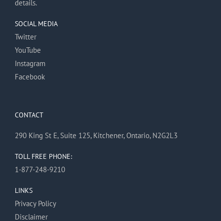
details.
SOCIAL MEDIA
Twitter
YouTube
Instagram
Facebook
CONTACT
290 King St E, Suite 125, Kitchener, Ontario, N2G2L3
TOLL FREE PHONE:
1-877-248-9210
LINKS
Privacy Policy
Disclaimer