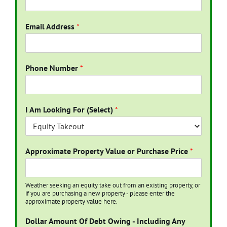
Email Address
*
Phone Number
*
I Am Looking For (Select)
*
Approximate Property Value or Purchase Price
*
Weather seeking an equity take out from an existing property, or
if you are purchasing a new property - please enter the
approximate property value here.
Dollar Amount Of Debt Owing - Including Any