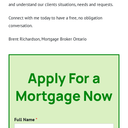
and understand our clients situations, needs and requests.
Connect with me today to have a free, no obligation
conversation.
Brent Richardson, Mortgage Broker Ontario
Apply For a
Mortgage Now
Full Name
*