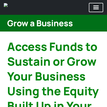
Skip
Grow a Business
to
content
Access Funds to
Sustain or Grow
Your Business
Using the Equity
Built Up in Your