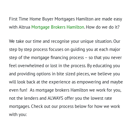
First Time Home Buyer Mortgages Hamilton are made easy
with Altrua
Mortgage Brokers Hamilton
. How do we do it?
We take our time and recognise your unique situation. Our
step by step process focuses on guiding you at each major
step of the mortgage financing process – so that you never
feel overwhelmed or lost in the process. By educating you
and providing options in bite sized pieces, we believe you
will look back at the experience as empowering and maybe
even fun! As mortgage brokers Hamilton we work for you,
not the lenders and ALWAYS offer you the lowest rate
mortgages. Check out our process below for how we work
with you: