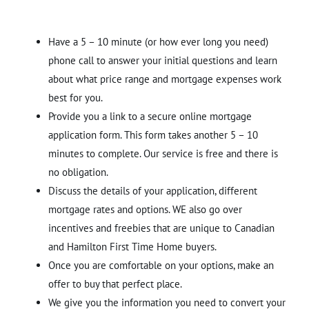
Have a 5 – 10 minute (or how ever long you need)
phone call to answer your initial questions and learn
about what price range and mortgage expenses work
best for you.
Provide you a link to a secure online mortgage
application form. This form takes another 5 – 10
minutes to complete. Our service is free and there is
no obligation.
Discuss the details of your application, different
mortgage rates and options. WE also go over
incentives and freebies that are unique to Canadian
and Hamilton First Time Home buyers.
Once you are comfortable on your options, make an
offer to buy that perfect place.
We give you the information you need to convert your