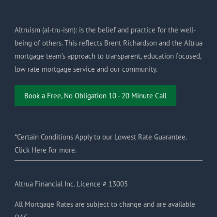
Altruism (al-tru-ism): is the belief and practice for the well-
being of others. This reflects Brent Richardson and the Altrua
mortgage team’s approach to transparent, education focused,
low rate mortgage service and our community.
Book a Free, No Obligation 10 - 20 Minute Call
*Certain Conditions Apply to our Lowest Rate Guarantee.
Click Here for more.
Altrua Financial Inc. Licence # 13005
All Mortgage Rates are subject to change and are available