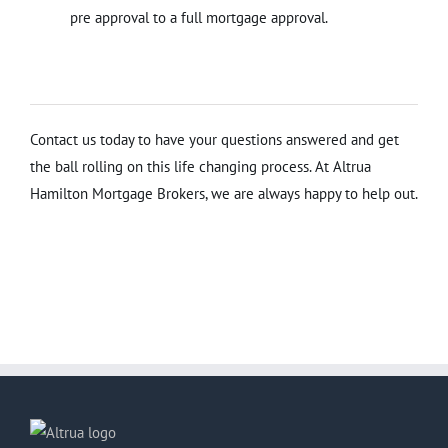
pre approval to a full mortgage approval.
Contact us today to have your questions answered and get
the ball rolling on this life changing process. At Altrua
Hamilton Mortgage Brokers, we are always happy to help out.