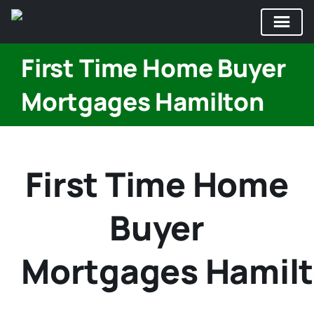
Skip
First Time Home Buyer
to
content
Mortgages Hamilton
First Time Home
Buyer
Mortgages Hamil