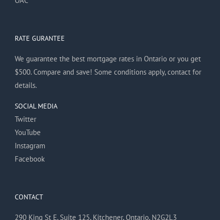
OAC
RATE GURANTEE
We guarantee the best mortgage rates in Ontario or you get
$500. Compare and save! Some conditions apply, contact for
details.
SOCIAL MEDIA
Twitter
YouTube
Instagram
Facebook
CONTACT
290 King St E, Suite 125, Kitchener, Ontario, N2G2L3