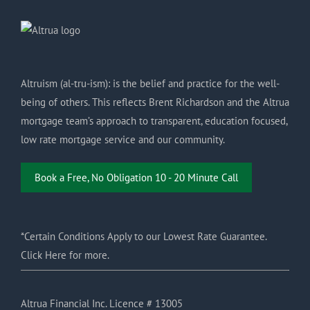
Altruism (al-tru-ism): is the belief and practice for the well-
being of others. This reflects Brent Richardson and the Altrua
mortgage team’s approach to transparent, education focused,
low rate mortgage service and our community.
Book a Free, No Obligation 10 - 20 Minute Call
*Certain Conditions Apply to our Lowest Rate Guarantee.
Click Here for more.
Altrua Financial Inc. Licence # 13005