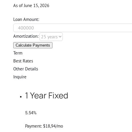
As of June 15, 2026
Loan Amount:
Amortization:
Calculate Payments
Term
Best Rates
Other Details
Inquire
1 Year Fixed
5.54%
Payment:
$18,94/mo