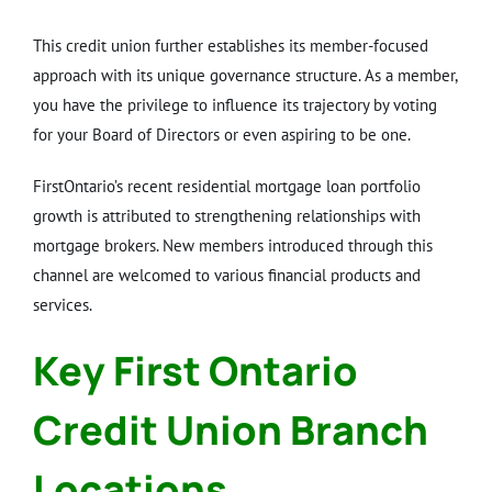
This credit union further establishes its member-focused
approach with its unique governance structure. As a member,
you have the privilege to influence its trajectory by voting
for your Board of Directors or even aspiring to be one.
FirstOntario’s recent residential mortgage loan portfolio
growth is attributed to strengthening relationships with
mortgage brokers. New members introduced through this
channel are welcomed to various financial products and
services.
Key First Ontario
Credit Union Branch
Locations