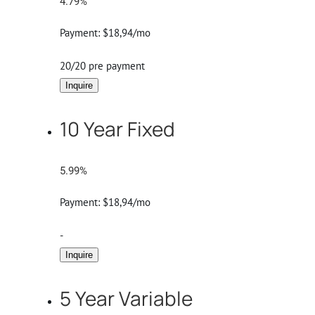
4.79%
Payment:
$18,94/mo
20/20 pre payment
Inquire
10 Year Fixed
5.99%
Payment:
$18,94/mo
-
Inquire
5 Year Variable