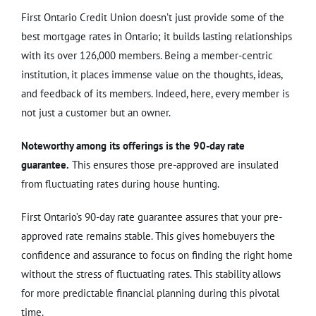
First Ontario Credit Union doesn’t just provide some of the
best mortgage rates in Ontario; it builds lasting relationships
with its over 126,000 members. Being a member-centric
institution, it places immense value on the thoughts, ideas,
and feedback of its members. Indeed, here, every member is
not just a customer but an owner.
Noteworthy among its offerings is the 90-day rate
guarantee.
This ensures those pre-approved are insulated
from fluctuating rates during house hunting.
First Ontario’s 90-day rate guarantee assures that your pre-
approved rate remains stable. This gives homebuyers the
confidence and assurance to focus on finding the right home
without the stress of fluctuating rates. This stability allows
for more predictable financial planning during this pivotal
time.