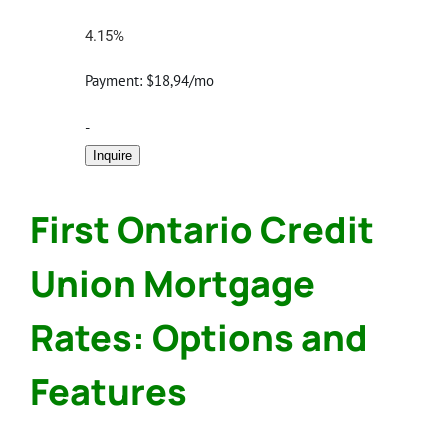
4.15%
Payment:
$18,94/mo
-
Inquire
First Ontario Credit
Union Mortgage
Rates: Options and
Features