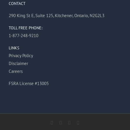
CONTACT
290 King St E, Suite 125, Kitchener, Ontario, N2G2L3
TOLL FREE PHONE:
1-877-248-9210
LINKS
Privacy Policy
Disclaimer
Careers
FSRA License #13005
Facebook
X
Instagram
Pinterest