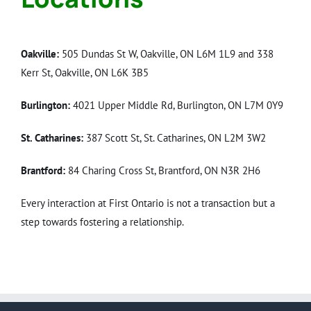
Oakville:
505 Dundas St W, Oakville, ON L6M 1L9 and 338
Kerr St, Oakville, ON L6K 3B5
Burlington:
4021 Upper Middle Rd, Burlington, ON L7M 0Y9
St. Catharines:
387 Scott St, St. Catharines, ON L2M 3W2
Brantford:
84 Charing Cross St, Brantford, ON N3R 2H6
Every interaction at First Ontario is not a transaction but a
step towards fostering a relationship.