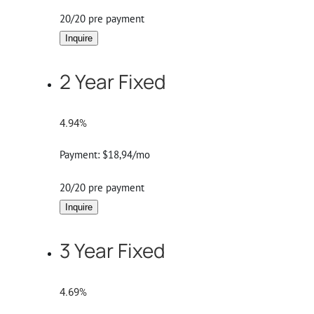
20/20 pre payment
Inquire
2 Year Fixed
4.94%
Payment:
$18,94/mo
20/20 pre payment
Inquire
3 Year Fixed
4.69%