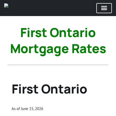
Skip
to
First Ontario
content
Mortgage Rates
First Ontario
As of June 15, 2026