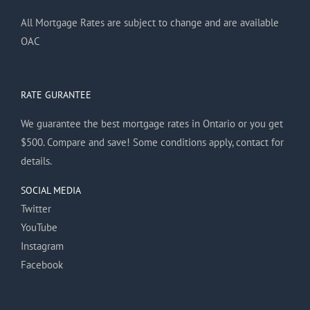
All Mortgage Rates are subject to change and are available
OAC
RATE GURANTEE
We guarantee the best mortgage rates in Ontario or you get
$500. Compare and save! Some conditions apply, contact for
details.
SOCIAL MEDIA
Twitter
YouTube
Instagram
Facebook