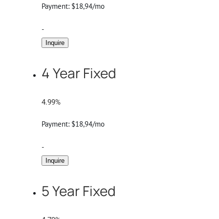
Payment:
$18,94/mo
-
Inquire
4 Year Fixed
4.99%
Payment:
$18,94/mo
-
Inquire
5 Year Fixed