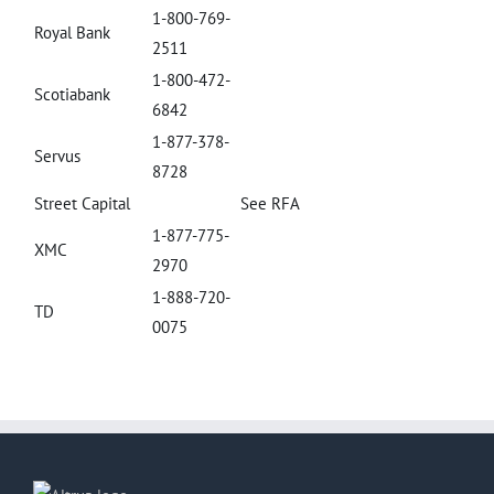
1-800-769-
Royal Bank
2511
1-800-472-
Scotiabank
6842
1-877-378-
Servus
8728
Street Capital
See RFA
1-877-775-
XMC
2970
1-888-720-
TD
0075