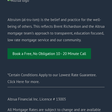
Altruism (al-tru-ism): is the belief and practice for the well-
being of others. This reflects Brent Richardson and the Altrua
mortgage team’s approach to transparent, education focused,
low rate mortgage service and our community.
Book a Free, No Obligation 10 - 20 Minute Call
*Certain Conditions Apply to our Lowest Rate Guarantee.
Click Here for more.
Altrua Financial Inc. Licence # 13005
All Mortgage Rates are subject to change and are available