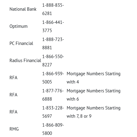
1-888-835-
National Bank
6281
1-866-441-
Optimum
3775
1-888-723-
PC Financial
8881
1-866-550-
Radius Financial
8227
1-866-939-
Mortgage Numbers Starting
RFA
5005
with 4
1-877-776-
Mortgage Numbers Starting
RFA
6888
with 6
1-833-228-
Mortgage Numbers Starting
RFA
5697
with 7, 8 or 9
1-866-809-
RMG
5800