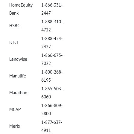
HomeEquity
1-866-331-
Bank
2447
1-888-310-
HSBC
4722
1-888-424-
ICICI
2422
1-866-675-
Lendwise
7022
1-800-268-
Manulife
6195
1-855-503-
Marathon
6060
1-866-809-
MCAP
5800
1-877-637-
Merix
4911