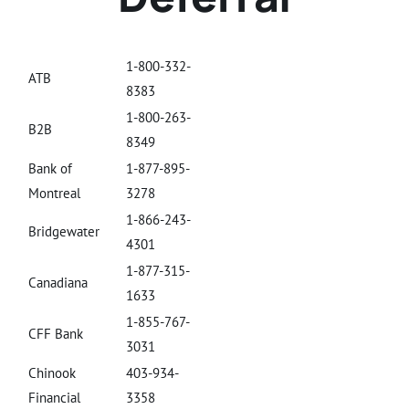
1-800-332-
ATB
8383
1-800-263-
B2B
8349
Bank of
1-877-895-
Montreal
3278
1-866-243-
Bridgewater
4301
1-877-315-
Canadiana
1633
1-855-767-
CFF Bank
3031
Chinook
403-934-
Financial
3358