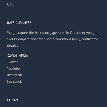
OAC
RATE GURANTEE
We guarantee the best mortgage rates in Ontario or you get
$500. Compare and save! Some conditions apply, contact for
details.
SOCIAL MEDIA
Twitter
YouTube
Instagram
Facebook
CONTACT