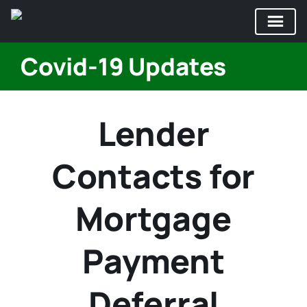
Skip
Covid-19 Updates
to
content
Lender
Contacts for
Mortgage
Payment
Deferral