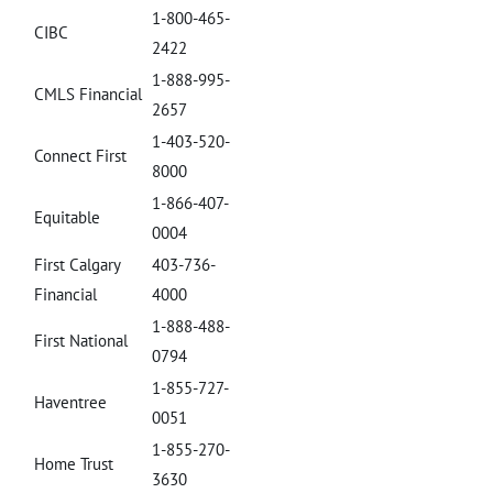
1-800-465-
CIBC
2422
1-888-995-
CMLS Financial
2657
1-403-520-
Connect First
8000
1-866-407-
Equitable
0004
First Calgary
403-736-
Financial
4000
1-888-488-
First National
0794
1-855-727-
Haventree
0051
1-855-270-
Home Trust
3630